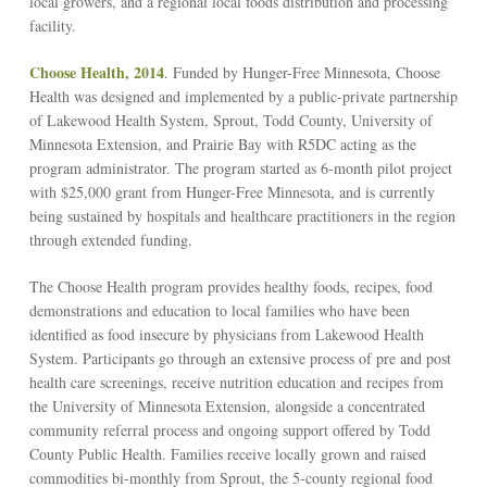
local growers, and a regional local foods distribution and processing
facility.
Choose Health, 2014
. Funded by Hunger-Free Minnesota, Choose
Health was designed and implemented by a public-private partnership
of Lakewood Health System, Sprout, Todd County, University of
Minnesota Extension, and Prairie Bay with R5DC acting as the
program administrator. The program started as 6-month pilot project
with $25,000 grant from Hunger-Free Minnesota, and is currently
being sustained by hospitals and healthcare practitioners in the region
through extended funding.
The Choose Health program provides healthy foods, recipes, food
demonstrations and education to local families who have been
identified as food insecure by physicians from Lakewood Health
System. Participants go through an extensive process of pre and post
health care screenings, receive nutrition education and recipes from
the University of Minnesota Extension, alongside a concentrated
community referral process and ongoing support offered by Todd
County Public Health. Families receive locally grown and raised
commodities bi-monthly from Sprout, the 5-county regional food