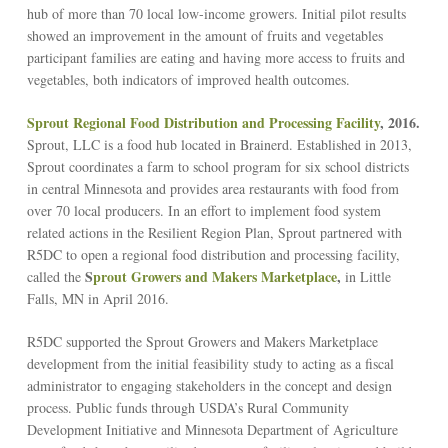
hub of more than 70 local low-income growers. Initial pilot results
showed an improvement in the amount of fruits and vegetables
participant families are eating and having more access to fruits and
vegetables, both indicators of improved health outcomes.
Sprout Regional Food Distribution and Processing Facility
, 2016.
Sprout, LLC is a food hub located in Brainerd. Established in 2013,
Sprout coordinates a farm to school program for six school districts
in central Minnesota and provides area restaurants with food from
over 70 local producers. In an effort to implement food system
related actions in the Resilient Region Plan, Sprout partnered with
R5DC to open a regional food distribution and processing facility,
S
prout Growers and Makers Marketplace
,
called the
in Little
Falls, MN in April 2016.
R5DC supported the Sprout Growers and Makers Marketplace
development from the initial feasibility study to acting as a fiscal
administrator to engaging stakeholders in the concept and design
process. Public funds through USDA’s Rural Community
Development Initiative and Minnesota Department of Agriculture