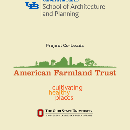
Project Co-Leads