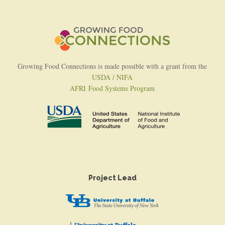
Growing Food Connections is made possible with a grant from the
USDA / NIFA
AFRI Food Systems Program
Project Lead