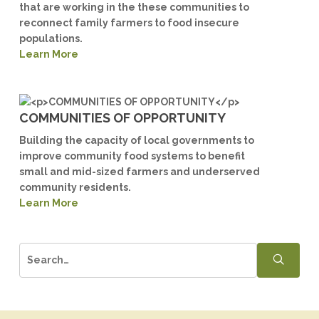
that are working in the these communities to
reconnect family farmers to food insecure
populations.
Learn More
COMMUNITIES OF OPPORTUNITY
Building the capacity of local governments to
improve community food systems to benefit
small and mid-sized farmers and underserved
community residents.
Learn More