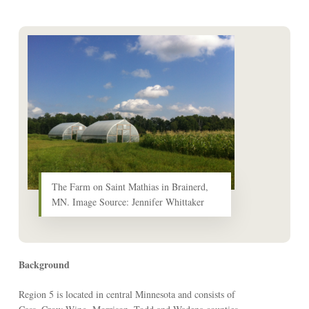
The Farm on Saint Mathias in Brainerd,
MN. Image Source: Jennifer Whittaker
Background
Region 5 is located in central Minnesota and consists of