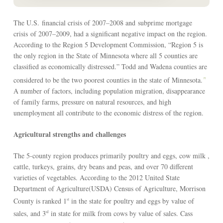
The U.S. financial crisis of 2007–2008 and subprime mortgage
crisis of 2007–2009, had a significant negative impact on the region.
According to the Region 5 Development Commission, “Region 5 is
the only region in the State of Minnesota where all 5 counties are
classified as economically distressed.” Todd and Wadena counties are
considered to be the two poorest counties in the state of Minnesota.
[3]
A number of factors, including population migration, disappearance
of family farms, pressure on natural resources, and high
unemployment all contribute to the economic distress of the region.
Agricultural strengths and challenges
The 5-county region produces primarily poultry and eggs, cow milk ,
cattle, turkeys, grains, dry beans and peas, and over 70 different
varieties of vegetables. According to the 2012 United State
Department of Agriculture(USDA) Census of Agriculture, Morrison
County is ranked 1
in the state for poultry and eggs by value of
st
sales, and 3
in state for milk from cows by value of sales. Cass
rd