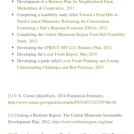
Development of a
Business Plan for Neighborhood Farm
Marketplace & Cooperative, 2011
Completing a feasibility study titled
Toward a Food Hub in
North-Central Minnesota: Reframing the Conversation,
Examining a Hub’s Regional Economic Effects, 2012
Completing the
Central Minnesota Region Food Hub Feasibility
Study, 2012
Developing the
SPROUT MN LLC Business Plan, 2012
Developing the
Local Foods Report, May 2015
Developing a guide titled
Local Foods Planning and Zoning:
Understanding Challenges and Best Practices, 2015
.
[1]
U.S. Census QuickFacts, 2014 Population Estimates,
http://www.census.gov/quickfacts/table/PST045215/2707300,00
[2]
Creating a Resilient Region: The Central Minnesota Sustainable
Development Plan, 2012,
http://www.resilientregion.org/plan/