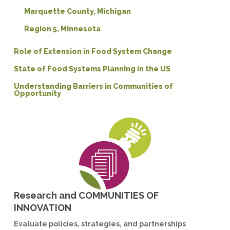
Marquette County, Michigan
Region 5, Minnesota
Role of Extension in Food System Change
State of Food Systems Planning in the US
Understanding Barriers in Communities of
Opportunity
Research and COMMUNITIES OF
INNOVATION
Evaluate policies, strategies, and partnerships