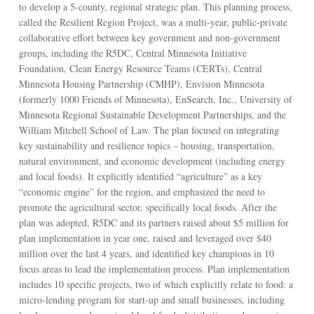
to develop a 5-county, regional strategic plan. This planning process,
called the Resilient Region Project, was a multi-year, public-private
collaborative effort between key government and non-government
groups, including the R5DC, Central Minnesota Initiative
Foundation, Clean Energy Resource Teams (CERTs), Central
Minnesota Housing Partnership (CMHP), Envision Minnesota
(formerly 1000 Friends of Minnesota), EnSearch, Inc., University of
Minnesota Regional Sustainable Development Partnerships, and the
William Mitchell School of Law. The plan focused on integrating
key sustainability and resilience topics – housing, transportation,
natural environment, and economic development (including energy
and local foods). It explicitly identified “agriculture” as a key
“economic engine” for the region, and emphasized the need to
promote the agricultural sector, specifically local foods. After the
plan was adopted, R5DC and its partners raised about $5 million for
plan implementation in year one, raised and leveraged over $40
million over the last 4 years, and identified key champions in 10
focus areas to lead the implementation process. Plan implementation
includes 10 specific projects, two of which explicitly relate to food: a
micro-lending program for start-up and small businesses, including