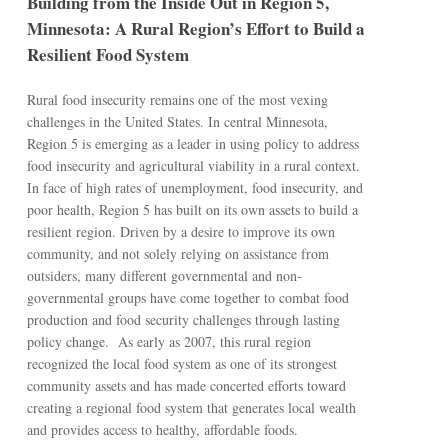
Building from the Inside Out in Region 5,
Minnesota: A Rural Region’s Effort to Build a
Resilient Food System
Rural food insecurity remains one of the most vexing
challenges in the United States. In central Minnesota,
Region 5 is emerging as a leader in using policy to address
food insecurity and agricultural viability in a rural context.
In face of high rates of unemployment, food insecurity, and
poor health, Region 5 has built on its own assets to build a
resilient region. Driven by a desire to improve its own
community, and not solely relying on assistance from
outsiders, many different governmental and non-
governmental groups have come together to combat food
production and food security challenges through lasting
policy change. As early as 2007, this rural region
recognized the local food system as one of its strongest
community assets and has made concerted efforts toward
creating a regional food system that generates local wealth
and provides access to healthy, affordable foods.