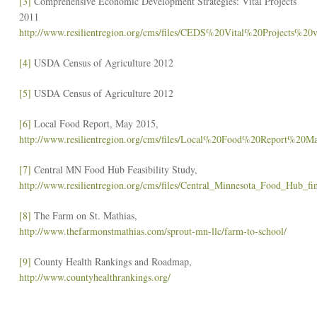
[3]
Comprehensive Economic Development Strategies: Vital Projects
2011
http://www.resilientregion.org/cms/files/CEDS%20Vital%20Projects%20v
[4]
USDA Census of Agriculture 2012
[5]
USDA Census of Agriculture 2012
[6]
Local Food Report, May 2015,
http://www.resilientregion.org/cms/files/Local%20Food%20Report%20
[7]
Central MN Food Hub Feasibility Study,
http://www.resilientregion.org/cms/files/Central_Minnesota_Food_Hub_fin
[8]
The Farm on St. Mathias,
http://www.thefarmonstmathias.com/sprout-mn-llc/farm-to-school/
[9]
County Health Rankings and Roadmap,
http://www.countyhealthrankings.org/