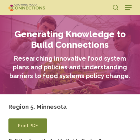
Skip
Menu
to
search
main
Close
content
Menu
Generating Knowledge to
Build Connections
Researching innovative food system
plans and policies and understanding
barriers to food systems policy change.
Region 5, Minnesota
Print PDF