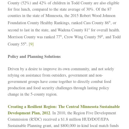
County (52%) and 42% of children in Todd County are also eligible
for free lunch, compared to the state average of 30%. Of the 87
counties in the state of Minnesota, the 2015 Robert Wood Johnson
Foundation County Healthy Rankings, ranked Cass County 86
, or
th
second to last in the state, and Wadena County 81
for overall health.
st
Morrison County was ranked 77
, Crow Wing County 59
, and Todd
th
th
County 55
.
[9]
th
Policy and Planning Solutions
Driven by a desire to improve its own community, and not solely
relying on assistance from outsiders, government and non-
government groups have come together to directly combat food
production and food security challenges through lasting policy
change in the 5-county region.
Creating a Resilient Region: The Central Minnesota Sustainable
Development Plan
, 2012
. In 2010, the Region Five Development
Commission (R5DC) received a $1.8 million HUD/DOT/EPA
Sustainable Planning grant, and $800,000 in-kind local match funds