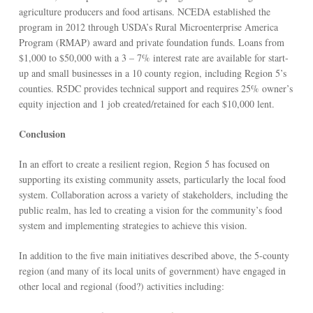
agriculture producers and food artisans. NCEDA established the
program in 2012 through USDA’s Rural Microenterprise America
Program (RMAP) award and private foundation funds. Loans from
$1,000 to $50,000 with a 3 – 7% interest rate are available for start-
up and small businesses in a 10 county region, including Region 5’s
counties. R5DC provides technical support and requires 25% owner’s
equity injection and 1 job created/retained for each $10,000 lent.
Conclusion
In an effort to create a resilient region, Region 5 has focused on
supporting its existing community assets, particularly the local food
system. Collaboration across a variety of stakeholders, including the
public realm, has led to creating a vision for the community’s food
system and implementing strategies to achieve this vision.
In addition to the five main initiatives described above, the 5-county
region (and many of its local units of government) have engaged in
other local and regional (food?) activities including: