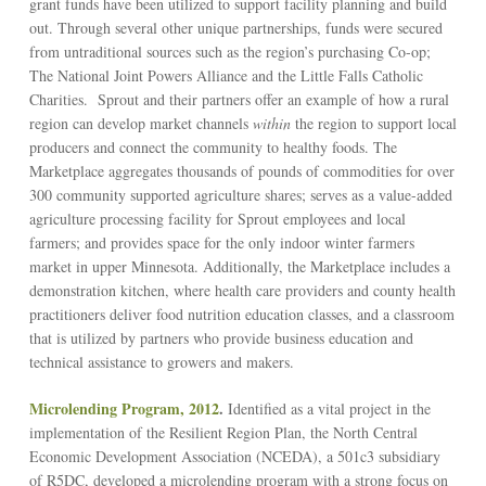
grant funds have been utilized to support facility planning and build
out. Through several other unique partnerships, funds were secured
from untraditional sources such as the region’s purchasing Co-op;
The National Joint Powers Alliance and the Little Falls Catholic
Charities. Sprout and their partners offer an example of how a rural
region can develop market channels
within
the region to support local
producers and connect the community to healthy foods. The
Marketplace aggregates thousands of pounds of commodities for over
300 community supported agriculture shares; serves as a value-added
agriculture processing facility for Sprout employees and local
farmers; and provides space for the only indoor winter farmers
market in upper Minnesota. Additionally, the Marketplace includes a
demonstration kitchen, where health care providers and county health
practitioners deliver food nutrition education classes, and a classroom
that is utilized by partners who provide business education and
technical assistance to growers and makers.
Microlending Program, 2012
.
Identified as a vital project in the
implementation of the Resilient Region Plan, the North Central
Economic Development Association (NCEDA), a 501c3 subsidiary
of R5DC, developed a microlending program with a strong focus on