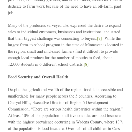
dedicate to farm work because of the need to have an off-farm, paid
job.
Many of the producers surveyed also expressed the desire to expand
sales to individual customers, businesses and institutions, and stated
that their biggest challenge was connecting to buyers.
[7]
While the
largest farm-to-school program in the state of Minnesota is located in
the region, small and mid-sized farmers find it difficult to provide
enough local produce for the number of mouths to feed, about
12,000 students in 6 different school districts.
[8]
Food Security and Overall Health
Despite the agricultural wealth of the region, food is inaccessible and
unaffordable for many people across the 5 counties. According to
Cheryal Hills, Executive Director of Region 5 Development
Commission, “There are serious health disparities within the region.”
At least 10% of the population in all five counties are food insecure,
with the highest prevalence occurring in Wadena County, where 13%
of the population is food insecure. Over half of all children in Cass