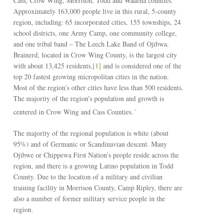
Cass, Crow Wing, Morrison, Todd and Wadena counties.
Approximately 163,000 people live in this rural, 5-county
region, including: 65 incorporated cities, 155 townships, 24
school districts, one Army Camp, one community college,
and one tribal band – The Leech Lake Band of Ojibwa.
Brainerd, located in Crow Wing County, is the largest city
with about 13,425 residents,
[1]
and is considered one of the
top 20 fastest growing micropolitan cities in the nation.
Most of the region’s other cities have less than 500 residents.
The majority of the region’s population and growth is
centered in Crow Wing and Cass Counties.
[2]
The majority of the regional population is white (about
95%) and of Germanic or Scandinavian descent. Many
Ojibwe or Chippewa First Nation’s people reside across the
region, and there is a growing Latino population in Todd
County. Due to the location of a military and civilian
training facility in Morrison County, Camp Ripley, there are
also a number of former military service people in the
region.