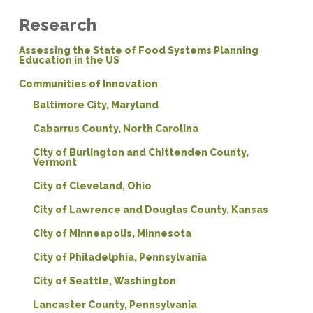
Research
Assessing the State of Food Systems Planning
Education in the US
Communities of Innovation
Baltimore City, Maryland
Cabarrus County, North Carolina
City of Burlington and Chittenden County,
Vermont
City of Cleveland, Ohio
City of Lawrence and Douglas County, Kansas
City of Minneapolis, Minnesota
City of Philadelphia, Pennsylvania
City of Seattle, Washington
Lancaster County, Pennsylvania