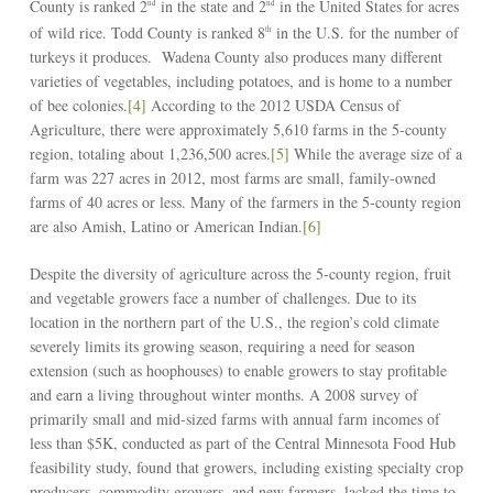
County is ranked 2
in the state and 2
in the United States for acres
nd
nd
of wild rice. Todd County is ranked 8
in the U.S. for the number of
th
turkeys it produces. Wadena County also produces many different
varieties of vegetables, including potatoes, and is home to a number
of bee colonies.
[4]
According to the 2012 USDA Census of
Agriculture, there were approximately 5,610 farms in the 5-county
region, totaling about 1,236,500 acres.
[5]
While the average size of a
farm was 227 acres in 2012, most farms are small, family-owned
farms of 40 acres or less. Many of the farmers in the 5-county region
are also Amish, Latino or American Indian.
[6]
Despite the diversity of agriculture across the 5-county region, fruit
and vegetable growers face a number of challenges. Due to its
location in the northern part of the U.S., the region’s cold climate
severely limits its growing season, requiring a need for season
extension (such as hoophouses) to enable growers to stay profitable
and earn a living throughout winter months. A 2008 survey of
primarily small and mid-sized farms with annual farm incomes of
less than $5K, conducted as part of the Central Minnesota Food Hub
feasibility study, found that growers, including existing specialty crop
producers, commodity growers, and new farmers, lacked the time to