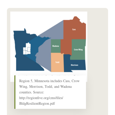
Region 5, Minnesota includes Cass, Crow
Wing, Morrison, Todd, and Wadena
counties. Source:
http://regionfive.org/cms/files/
BldgResilientRegion.pdf