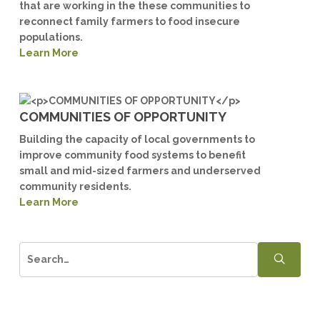
that are working in the these communities to
reconnect family farmers to food insecure
populations.
Learn More
COMMUNITIES OF OPPORTUNITY
Building the capacity of local governments to
improve community food systems to benefit
small and mid-sized farmers and underserved
community residents.
Learn More