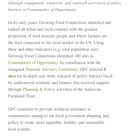
(through engagement, extension, and outreach activities) of policy
barriers in Communities of Opportunity.
In its early years, Growing Food Connections identified and
ranked all urban and rural counties with the greatest
proportion of food insecure people and where farmers are
the least connected to the local market in the US. Using
these and other indicators (e.g. total population size),
Growing Food Connections identified 100 sites as
Communities of Opportunity
. In consultation with the
8
inaugural
National Advisory Committee
, GFC selected
sites
for in-depth case study research of policy barriers faced
by underserved residents and farmers that received support
through
Planning & Policy
activities of the American
Farmland Trust.
GFC continues to provide technical assistance to
communities aiming to use local government planning and
policy to create more equitable, healthy, and sustainable
food systems.