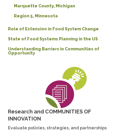
Marquette County, Michigan
Region 5, Minnesota
Role of Extension in Food System Change
State of Food Systems Planning in the US
Understanding Barriers in Communities of
Opportunity
Research and COMMUNITIES OF
INNOVATION
Evaluate policies, strategies, and partnerships