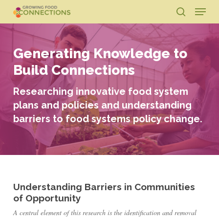
Skip
Menu
to
search
main
Close
content
Menu
Generating Knowledge to
Build Connections
Researching innovative food system
plans and policies and understanding
barriers to food systems policy change.
Understanding Barriers in Communities
of Opportunity
A central element of this research is the identification and removal