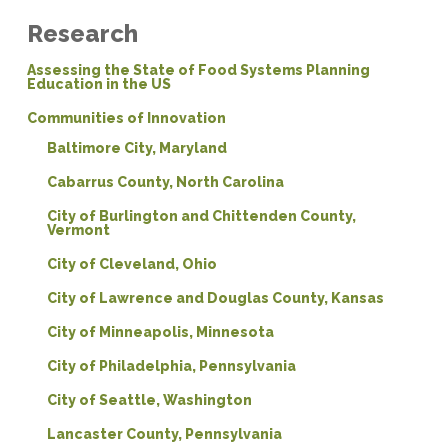
Research
Assessing the State of Food Systems Planning
Education in the US
Communities of Innovation
Baltimore City, Maryland
Cabarrus County, North Carolina
City of Burlington and Chittenden County,
Vermont
City of Cleveland, Ohio
City of Lawrence and Douglas County, Kansas
City of Minneapolis, Minnesota
City of Philadelphia, Pennsylvania
City of Seattle, Washington
Lancaster County, Pennsylvania