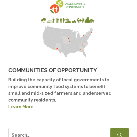
COMMUNITIES OF OPPORTUNITY
Building the capacity of local governments to
improve community food systems to benefit
small and mid-sized farmers and underserved
community residents.
Learn More