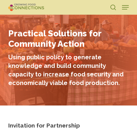
Skip
Menu
to
search
main
Close
content
Menu
Practical Solutions for
Community Action
Using public policy to generate
knowledge and build community
capacity to increase food security and
economically viable food production.
Invitation for Partnership