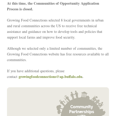
At this time, the Communities of Opportunity Application
Process is closed.
Growing Food Connections selected 8 local governments in urban
and rural communities across the US to receive free technical
assistance and guidance on how to develop tools and policies that
support local farms and improve food security.
Although we selected only a limited number of communities, the
Growing Food Connections website has free resources available to all
communities.
If you have additional questions, please
growingfoodconnections@ap.buffalo.edu
.
contact