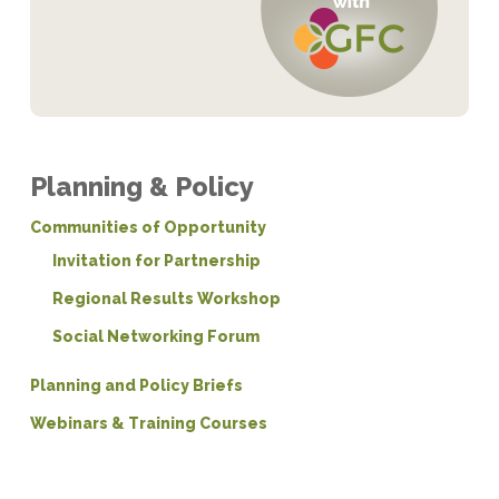
Planning & Policy
Communities of Opportunity
Invitation for Partnership
Regional Results Workshop
Social Networking Forum
Planning and Policy Briefs
Webinars & Training Courses