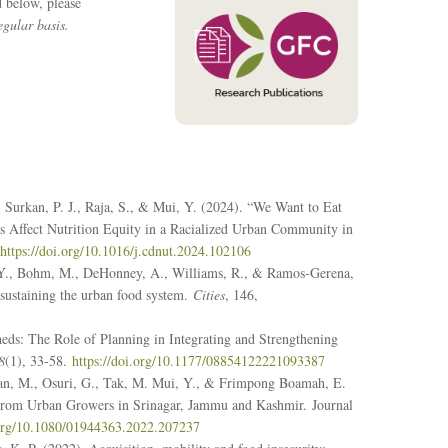
d below, please
gular basis.
Surkan, P. J., Raja, S., & Mui, Y. (2024). “We Want to Eat
es Affect Nutrition Equity in a Racialized Urban Community in
https://doi.org/10.1016/j.cdnut.2024.102106
 Y., Bohm, M., DeHonney, A., Williams, R., & Ramos-Gerena,
 sustaining the urban food system.
Cities
, 146,
heds: The Role of Planning in Integrating and Strengthening
8
(1), 33-58.
https://doi.org/10.1177/08854122221093387
Bhan, M., Osuri, G., Tak, M. Mui, Y., & Frimpong Boamah, E.
ts From Urban Growers in Srinagar, Jammu and Kashmir.
Journal
.org/10.1080/01944363.2022.207237