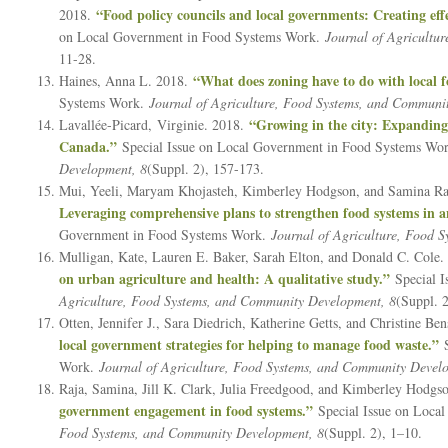
“Food policy councils and local governments: Creating eff
2018.
on Local Government in Food Systems Work.
Journal of Agricultu
11-28.
“What does zoning have to do with local 
Haines, Anna L. 2018.
Systems Work.
Journal of Agriculture, Food Systems, and Communi
“Growing in the city: Expanding 
Lavallée-Picard, Virginie. 2018.
Canada.”
Special Issue on Local Government in Food Systems Wo
Development, 8
(Suppl. 2), 157-173.
Mui, Yeeli, Maryam Khojasteh, Kimberley Hodgson, and Samina Ra
Leveraging comprehensive plans to strengthen food systems in an
Government in Food Systems Work.
Journal of Agriculture, Food 
Mulligan, Kate, Lauren E. Baker, Sarah Elton, and Donald C. Cole
on urban agriculture and health: A qualitative study.”
Special 
Agriculture, Food Systems, and Community Development, 8
(Suppl. 
Otten, Jennifer J., Sara Diedrich, Katherine Getts, and Christine Be
local government strategies for helping to manage food waste.”
S
Work.
Journal of Agriculture, Food Systems, and Community Devel
Raja, Samina, Jill K. Clark, Julia Freedgood, and Kimberley Hodgs
government engagement in food systems.”
Special Issue on Loca
Food Systems, and Community Development, 8
(Suppl. 2), 1–10.