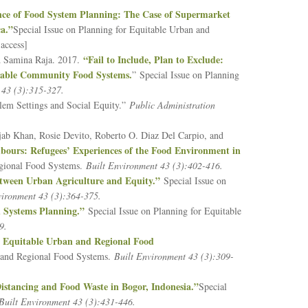
nce of Food System Planning: The Case of Supermarket
a.”
Special Issue on Planning for Equitable Urban and
access]
“Fail to Include, Plan to Exclude:
nd Samina Raja. 2017.
itable Community Food Systems.
” Special Issue on Planning
 43 (3):315-327.
blem Settings and Social Equity.”
Public Administration
ab Khan, Rosie Devito, Roberto O. Diaz Del Carpio, and
bours: Refugees’ Experiences of the Food Environment in
egional Food Systems.
Built Environment 43 (3):402-416.
Between Urban Agriculture and Equity.”
Special Issue on
vironment 43 (3):364-375.
d Systems Planning.”
Special Issue on Planning for Equitable
59.
r Equitable Urban and Regional Food
an and Regional Food Systems.
Built Environment 43 (3):309-
istancing and Food Waste in Bogor, Indonesia.”
Special
Built Environment 43 (3):431-446.