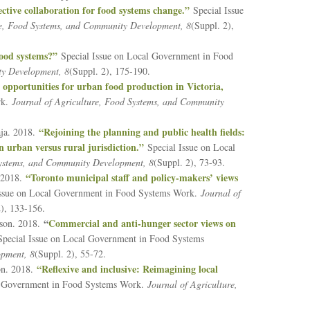
ective collaboration for food systems change.”
Special Issue
re, Food Systems, and Community Development, 8
(Suppl. 2),
food systems?”
Special Issue on Local Government in Food
ty Development, 8
(Suppl. 2), 175-190.
opportunities for urban food production in Victoria,
rk.
Journal of Agriculture, Food Systems, and Community
“Rejoining the planning and public health fields:
ja. 2018.
 urban versus rural jurisdiction.”
Special Issue on Local
Systems, and Community Development, 8
(Suppl. 2), 73-93.
“Toronto municipal staff and policy-makers’ views
. 2018.
Issue on Local Government in Food Systems Work.
Journal of
2), 133-156.
“
Commercial and anti-hunger sector views on
nson. 2018.
pecial Issue on Local Government in Food Systems
opment, 8
(Suppl. 2), 55-72.
“Reflexive and inclusive: Reimagining local
on. 2018.
l Government in Food Systems Work.
Journal of Agriculture,