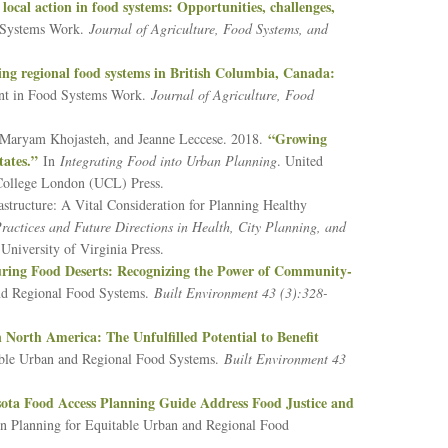
 local action in food systems: Opportunities, challenges,
 Systems Work.
Journal of Agriculture, Food Systems, and
ing regional food systems in British Columbia, Canada:
ent in Food Systems Work.
Journal of Agriculture, Food
“Growing
, Maryam Khojasteh, and Jeanne Leccese. 2018.
ates.”
In
Integrating Food into Urban Planning
. United
College London (UCL) Press.
structure: A Vital Consideration for Planning Healthy
actices and Future Directions in Health, City Planning, and
University of Virginia Press.
ring Food Deserts: Recognizing the Power of Community-
and Regional Food Systems.
Built Environment 43 (3):328-
 North America: The Unfulfilled Potential to Benefit
table Urban and Regional Food Systems.
Built Environment 43
ota Food Access Planning Guide Address Food Justice and
on Planning for Equitable Urban and Regional Food