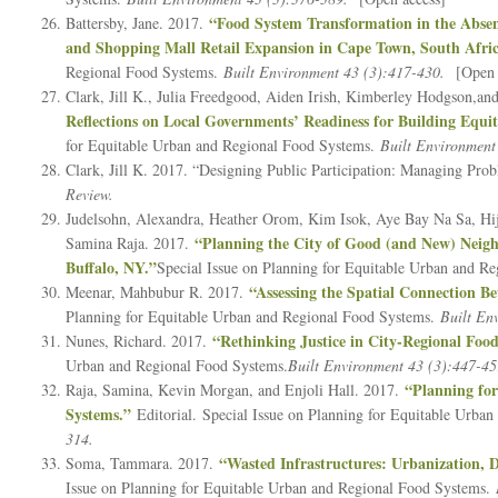
“Food System Transformation in the Abse
Battersby, Jane. 2017.
and Shopping Mall Retail Expansion in Cape Town, South Afric
Regional Food Systems.
Built Environment 43 (3):417-430.
[Open 
Clark, Jill K., Julia Freedgood, Aiden Irish, Kimberley Hodgson,a
Reflections on Local Governments’ Readiness for Building Equ
for Equitable Urban and Regional Food Systems.
Built Environment
Clark, Jill K. 2017. “Designing Public Participation: Managing Pro
Review.
Judelsohn, Alexandra, Heather Orom, Kim Isok, Aye Bay Na Sa, Hij
“Planning the City of Good (and New) Neigh
Samina Raja. 2017.
Buffalo, NY.”
Special Issue on Planning for Equitable Urban and R
“Assessing the Spatial Connection 
Meenar, Mahbubur R. 2017.
Planning for Equitable Urban and Regional Food Systems.
Built En
“Rethinking Justice in City-Regional Foo
Nunes, Richard. 2017.
Urban and Regional Food Systems.
Built Environment 43 (3):447-4
“Planning fo
Raja, Samina, Kevin Morgan, and Enjoli Hall. 2017.
Systems.”
Editorial. Special Issue on Planning for Equitable Urb
314.
“Wasted Infrastructures: Urbanization, D
Soma, Tammara. 2017.
Issue on Planning for Equitable Urban and Regional Food Systems.