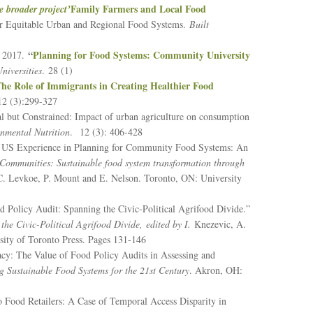
Family Farmers and Local Food
e broader project’
or Equitable Urban and Regional Food Systems.
Built
“
Planning for Food Systems: Community University
. 2017.
niversities
. 28 (1)
he Role of Immigrants in Creating Healthier Food
12 (3):299-327
l but Constrained: Impact of urban agriculture on consumption
nmental Nutrition
. 12 (3): 406-428
e US Experience in Planning for Community Food Systems: An
Communities: Sustainable food system transformation through
 C. Levkoe, P. Mount and E. Nelson. Toronto, ON: University
d Policy Audit: Spanning the Civic-Political Agrifood Divide.”
he Civic-Political Agrifood Divide,
edited by I.
Knezevic, A.
ity of Toronto Press. Pages 131-146
acy: The Value of Food Policy Audits in Assessing and
Sustainable Food Systems for the 21st Century
. Akron, OH:
 Food Retailers: A Case of Temporal Access Disparity in