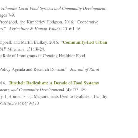
velihoods: Local Food Systems and Community Development
,
ages 7-9.
a Freedgood, and Kimberley Hodgson. 2016. “Cooperative
ces.”
Agriculture & Human Values
. 2016:1-16.
“
Community-Led Urban
mpbell, and Martin Bailkey. 2016.
AF Magazine
.
,
31:18-24.
 Role of Immigrants in Creating Healthier Food
tem Policy Agenda and Research Domain.”
Journal of Rural
Rustbelt Radicalism: A Decade of Food Systems
014. “
Systems, and Community Development
4 (4):173-189.
gy, Instruments and Measurements Used to Evaluate a Healthy
utrition
9 (4):449-470