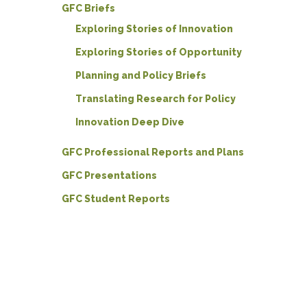
GFC Briefs
Exploring Stories of Innovation
Exploring Stories of Opportunity
Planning and Policy Briefs
Translating Research for Policy
Innovation Deep Dive
GFC Professional Reports and Plans
GFC Presentations
GFC Student Reports
Hit enter to search or ESC to close