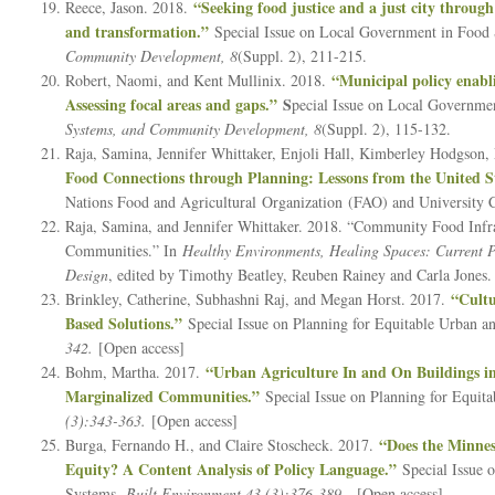
“Seeking food justice and a just city through
Reece, Jason. 2018.
and transformation.”
Special Issue on Local Government in Food
Community Development, 8
(Suppl. 2), 211-215.
“Municipal policy enabl
Robert, Naomi, and Kent Mullinix. 2018.
Assessing focal areas and gaps.”
S
pecial Issue on Local Governm
Systems, and Community Development, 8
(Suppl. 2), 115-132.
Raja, Samina, Jennifer Whittaker, Enjoli Hall, Kimberley Hodgson
Food Connections through Planning: Lessons from the United St
Nations Food and Agricultural Organization (FAO) and University 
Raja, Samina, and Jennifer Whittaker. 2018. “Community Food Infra
Communities.” In
Healthy Environments, Healing Spaces: Current Pr
Design
, edited by Timothy Beatley, Reuben Rainey and Carla Jones. 
“Cultu
Brinkley, Catherine, Subhashni Raj, and Megan Horst. 2017.
Based Solutions.”
Special Issue on Planning for Equitable Urban 
342.
[Open access]
“Urban Agriculture In and On Buildings in
Bohm, Martha. 2017.
Marginalized Communities.”
Special Issue on Planning for Equi
(3):343-363.
[Open access]
“Does the Minnes
Burga, Fernando H., and Claire Stoscheck. 2017.
Equity? A Content Analysis of Policy Language.”
Special Issue 
Systems.
Built Environment 43 (3):376-389.
[Open access]