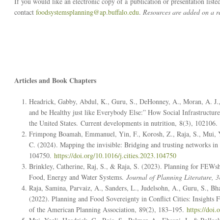
If you would like an electronic copy of a publication or presentation liste
contact
foodsystemsplanning@ap.buffalo.edu
.
Resources are added on a re
Articles and Book Chapters
Headrick, Gabby, Abdul, K., Guru, S., DeHonney, A., Moran, A. J., 
and be Healthy just like Everybody Else:” How Social Infrastructur
the United States.
Current developments in nutrition
,
8
(3), 102106.
Frimpong Boamah, Emmanuel, Yin, F., Korosh, Z., Raja, S., Mui,
C. (2024). Mapping the invisible: Bridging and trusting networks in
104750.
https://doi.org/10.1016/j.cities.2023.104750
Brinkley, Catherine, Raj, S., & Raja, S. (2023). Planning for FEWs
Food, Energy and Water Systems.
Journal of Planning Literature, 3
Raja, Samina, Parvaiz, A., Sanders, L., Judelsohn, A., Guru, S., 
(2022). Planning and Food Sovereignty in Conflict Cities: Insigh
of the American Planning Association
,
89
(2), 183–195.
https://doi