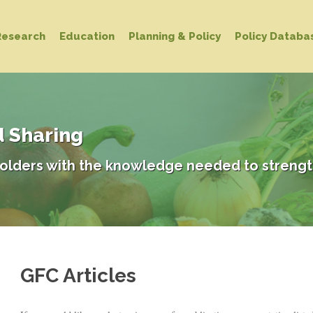
Research
Education
Planning & Policy
Policy Databa
d Sharing
olders with the knowledge needed to strengt
GFC Articles