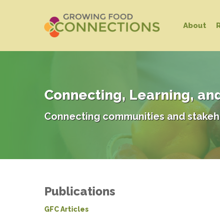
Skip
to
About
main
content
Connecting, Learning, an
Connecting communities and stakeh
Publications
GFC Articles