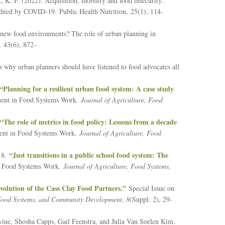
, K. P. (2022). Acquisition, mobility and food insecurity:
hlighted by COVID-19.
Public Health Nutrition,
25
(1), 114-
 new food environments? The role of urban planning in
,
43
(6), 872–
why urban planners should have listened to food advocates all
“Planning for a resilient urban food system: A case study
ment in Food Systems Work.
Journal of Agriculture, Food
“The role of metrics in food policy: Lessons from a decade
ent in Food Systems Work.
Journal of Agriculture, Food
“Just transitions in a public school food system: The
018.
n Food Systems Work.
Journal of Agriculture, Food Systems,
volution of the Cass Clay Food Partners.”
Special Issue on
 Food Systems, and Community Development, 8
(Suppl. 2), 29-
ne, Shosha Capps, Gail Feenstra, and Julia Van Soelen Kim.