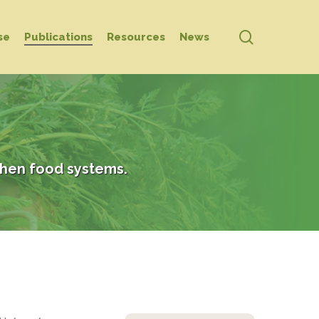
search
se
Publications
Resources
News
hen food systems.