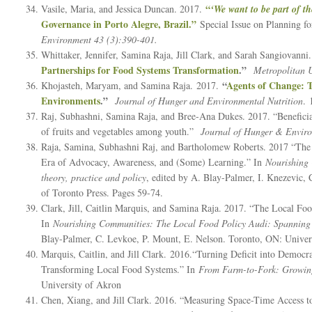
“
Vasile, Maria, and Jessica Duncan. 2017.
‘We want to be part of th
Governance in Porto Alegre, Brazil.”
Special Issue on Planning f
Environment 43 (3):390-401.
Whittaker, Jennifer, Samina Raja, Jill Clark, and Sarah Sangiovanni
Partnerships for Food Systems Transformation
.”
Metropolitan U
“
Agents of Change: T
Khojasteh, Maryam, and Samina Raja. 2017.
Environments
.”
Journal of Hunger and Environmental Nutrition
. 
Raj, Subhashni, Samina Raja, and Bree-Ana Dukes. 2017. “Beneficia
of fruits and vegetables among youth.”
Journal of Hunger & Enviro
Raja, Samina, Subhashni Raj, and Bartholomew Roberts. 2017 “Th
Era of Advocacy, Awareness, and (Some) Learning.” In
Nourishing 
theory, practice and policy
, edited by A. Blay-Palmer, I. Knezevic,
of Toronto Press. Pages 59-74.
Clark, Jill, Caitlin Marquis, and Samina Raja. 2017. “The Local Foo
In
Nourishing Communities: The Local Food Policy Audi: Spanning t
Blay-Palmer, C. Levkoe, P. Mount, E. Nelson. Toronto, ON: Univers
Marquis, Caitlin, and Jill Clark. 2016.“Turning Deficit into Democr
Transforming Local Food Systems.” In
From Farm-to-Fork: Growing 
University of Akron
Chen, Xiang, and Jill Clark. 2016. “Measuring Space-Time Access to