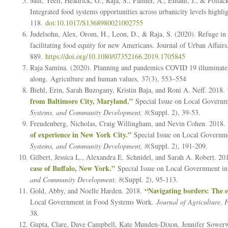
Mui, Yeeli, Headrick, G., Raja, S., Palmer, A., Ehsani, J., & Pollack
Integrated food systems opportunities across urbanicity levels hig
118.
doi:10.1017/S1368980021002755
Judelsohn, Alex, Orom, H., Leon, D., & Raja, S. (2020). Refuge in
facilitating food equity for new Americans.
Journal of Urban Affairs
889.
https://doi.org/10.1080/07352166.2019.1705845
Raja Samina. (2020). Planning and pandemics COVID 19 illuminates 
along.
Agriculture and human values
,
37
(3), 553–554
Biehl, Erin, Sarah Buzogany, Kristin Baja, and Roni A. Neff. 2018.
from Baltimore City, Maryland.”
Special Issue on Local Govern
Systems, and Community Development, 8
(Suppl. 2), 39-53.
Freudenberg, Nicholas, Craig Willingham, and Nevin Cohen. 2018.
of experience in New York City.”
Special Issue on Local Governm
Systems, and Community Development, 8
(Suppl. 2), 191-209.
Gilbert, Jessica L., Alexandra E. Schnidel, and Sarah A. Robert. 2
case of Buffalo, New York.”
Special Issue on Local Government i
and Community Development, 8
(Suppl. 2), 95-113.
“Navigating borders: The e
Gold, Abby, and Noelle Harden. 2018.
Local Government in Food Systems Work.
Journal of Agriculture,
38.
Gupta, Clare, Dave Campbell, Kate Munden-Dixon, Jennifer Sowerwi