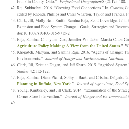
Franklin County, Ohio.”
Professional Geographer
68 (2):175-188.
Raj, Subhashni. 2016. “Growing Food Connections.” In
Growing Li
edited by Rhonda Phillips and Chris Wharton. Taylor and Francis. P
Clark, Jill, Molly Bean Smith, Samina Raja, Scott Loveridge, Juli
Extension and Food System Change – Goals, Strategies and Resour
doi:10.1007/s10460-016-9715-2
Raja, Samina, Chunyuan Diao, Jennifer Whittaker, Marcia Caton Ca
Agriculture Policy Making: A View from the United States
.”
RU
Khojasteh, Maryam, and Samina Raja. 2016. “Agents of Change: The
Environments.”
Journal of Hunger and Environmental Nutrition
.
Clark, Jill, Kristine Dugan, and Jeff Sharp. 2015. “Agrifood Sys
Studies
42:112-122.
Raja, Samina, Diane Picard, Solhyon Baek, and Cristina Delgado. 2
Planning in Buffalo, New York
.”
Journal of Agriculture, Food 
Young, Kimberley, and Jill Clark. 2014. “Examination of the Strate
Corner Store Intervention.”
Journal of Hunger and Environmental N