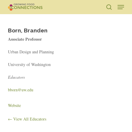
Skip
Menu
to
search
main
Close
content
Menu
Born, Branden
Associate Professor
Urban Design and Planning
University of Washington
Educators
bborn@uw.edu
Website
← View All Educators