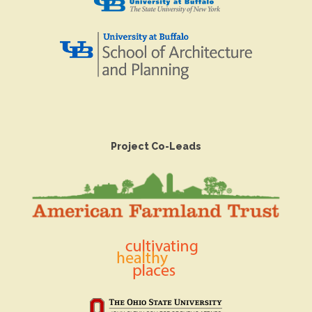
Project Co-Leads