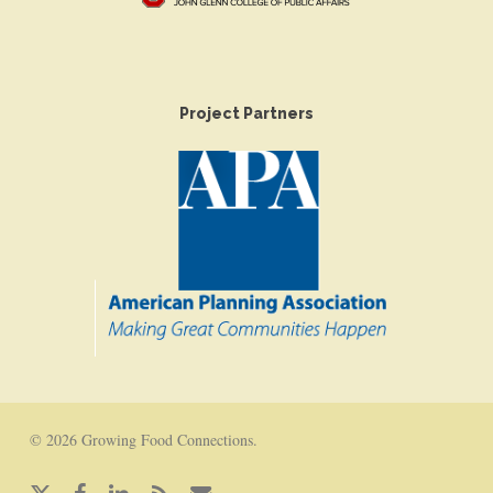
Project Partners
© 2026 Growing Food Connections.
x-
facebook
linkedin
RSS
email