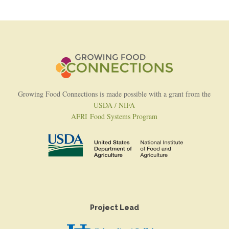
Growing Food Connections is made possible with a grant from the
USDA / NIFA
AFRI Food Systems Program
Project Lead