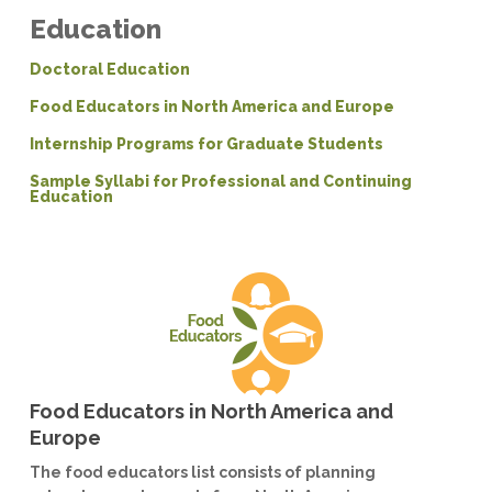
Education
Doctoral Education
Food Educators in North America and Europe
Internship Programs for Graduate Students
Sample Syllabi for Professional and Continuing
Education
Food Educators in North America and
Europe
The food educators list consists of planning