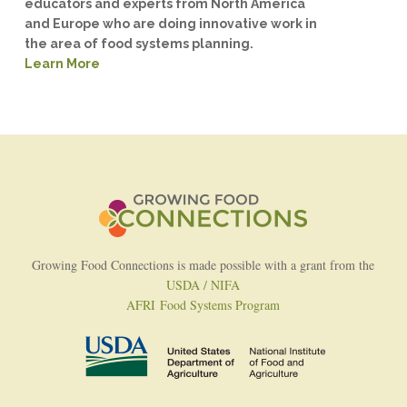
educators and experts from North America
and Europe who are doing innovative work in
the area of food systems planning.
Learn More
Growing Food Connections is made possible with a grant from the
USDA / NIFA
AFRI Food Systems Program