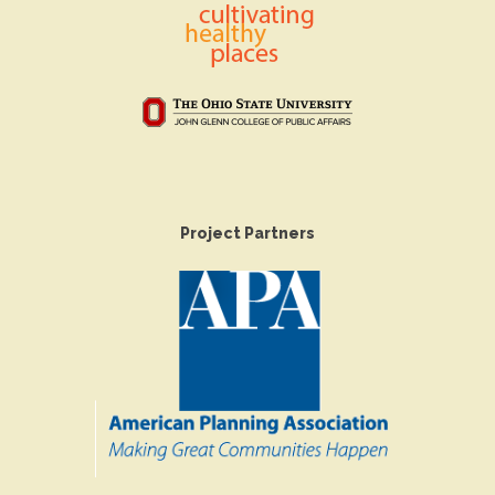
Project Partners