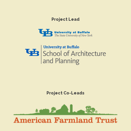
Project Lead
Project Co-Leads