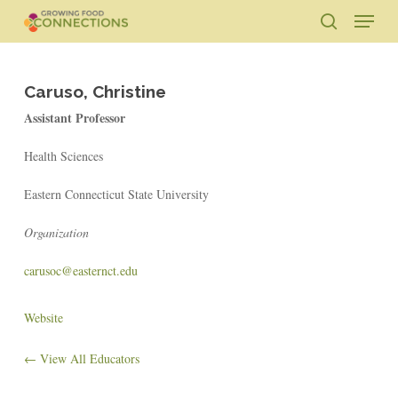
Skip
Menu
to
search
main
Close
content
Menu
Caruso, Christine
Assistant Professor
Health Sciences
Eastern Connecticut State University
Organization
carusoc@easternct.edu
Website
← View All Educators