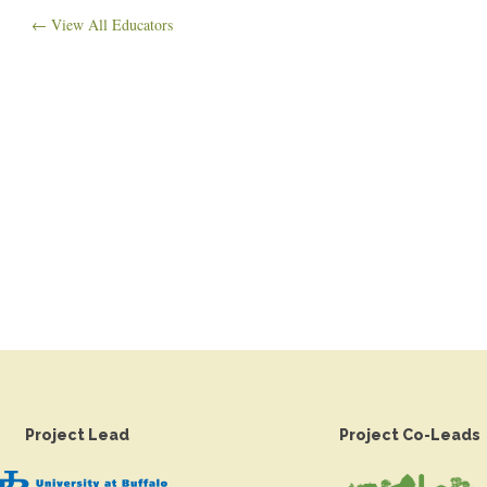
← View All Educators
Project Lead
Project Co-Leads