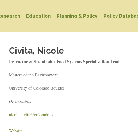
Research
Education
Planning & Policy
Policy Databa
Civita, Nicole
Instructor & Sustainable Food Systems Specialization Lead
Masters of the Environment
University of Colorado Boulder
Organization
nicole.civita@colorado.edu
Website