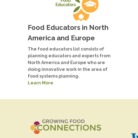
Food Educators in North
America and Europe
The food educators list consists of
planning educators and experts from
North America and Europe who are
doing innovative work in the area of
food systems planning.
Learn More