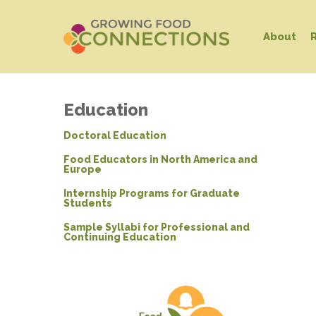
Skip
to
About
main
content
Education
Doctoral Education
Food Educators in North America and
Europe
Hit enter to search or ESC to close
Internship Programs for Graduate
Students
Sample Syllabi for Professional and
Continuing Education