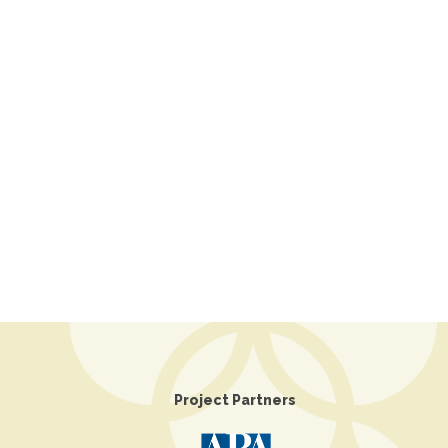
Project Partners