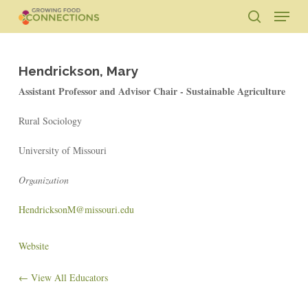
Skip
Menu
to
search
main
Close
content
Menu
Hendrickson, Mary
Assistant Professor and Advisor Chair - Sustainable Agriculture
Rural Sociology
University of Missouri
Organization
HendricksonM@missouri.edu
Website
← View All Educators