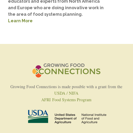
educators and experts from North America
and Europe who are doing innovative work in
the area of food systems planning.
Learn More
Growing Food Connections is made possible with a grant from the
USDA / NIFA
AFRI Food Systems Program