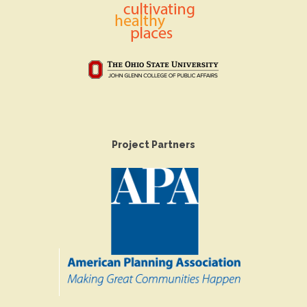
Project Partners