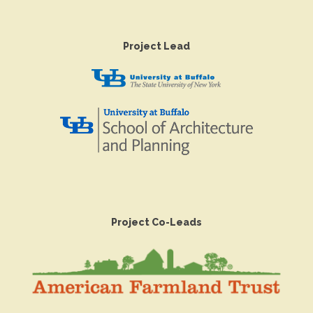
Project Lead
Project Co-Leads