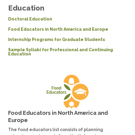
Education
Doctoral Education
Food Educators in North America and Europe
Internship Programs for Graduate Students
Sample Syllabi for Professional and Continuing
Education
Food Educators in North America and
Europe
The food educators list consists of planning