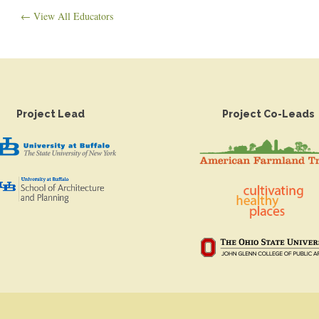
← View All Educators
Project Lead
Project Co-Leads