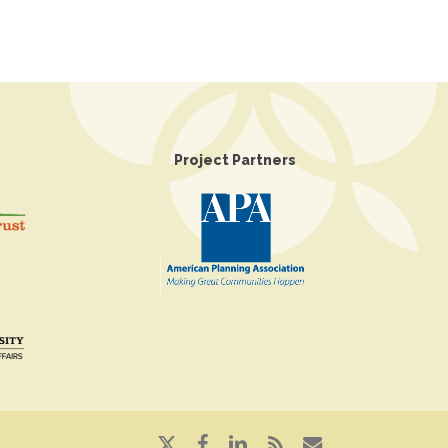
Project Partners
x-
facebook
linkedin
RSS
email