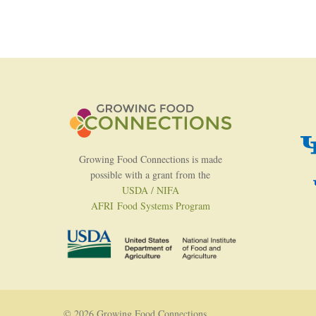
Growing Food Connections is made
possible with a grant from the
USDA / NIFA
AFRI Food Systems Program
© 2026 Growing Food Connections.