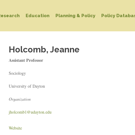
Research
Education
Planning & Policy
Policy Databa
Holcomb, Jeanne
Assistant Professor
Sociology
University of Dayton
Organization
jholcomb1@udayton.edu
Website