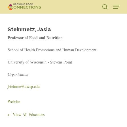
Skip
Menu
to
search
main
Close
content
Menu
Steinmetz, Jasia
Professor of Food and Nutrition
School of Health Promotions and Human Development
University of Wisconsin - Stevens Point
Organization
jsteinme@uwsp.edu
Website
← View All Educators