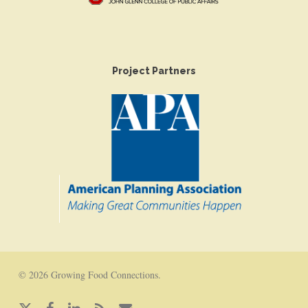
Project Partners
© 2026 Growing Food Connections.
x-
facebook
linkedin
RSS
email