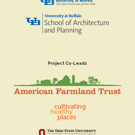
Project Co-Leads