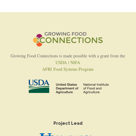
Growing Food Connections is made possible with a grant from the
USDA / NIFA
AFRI Food Systems Program
Project Lead