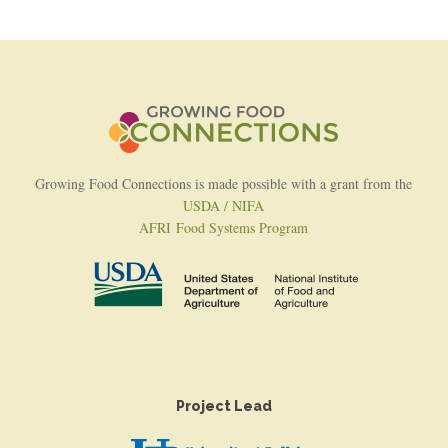
Growing Food Connections is made possible with a grant from the
USDA / NIFA
AFRI Food Systems Program
Project Lead