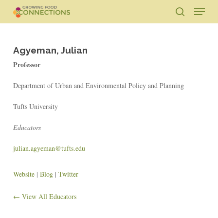
Skip
Menu
to
search
main
Close
content
Menu
Agyeman, Julian
Professor
Department of Urban and Environmental Policy and Planning
Tufts University
Educators
julian.agyeman@tufts.edu
Website
|
Blog
|
Twitter
← View All Educators