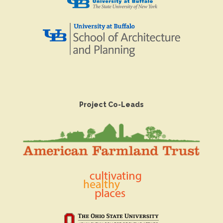
Project Co-Leads