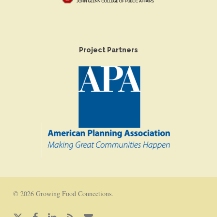
Project Partners
© 2026 Growing Food Connections.
x-
facebook
linkedin
RSS
email