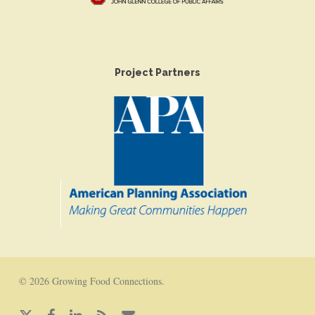
Project Partners
© 2026 Growing Food Connections.
x-
facebook
linkedin
RSS
email