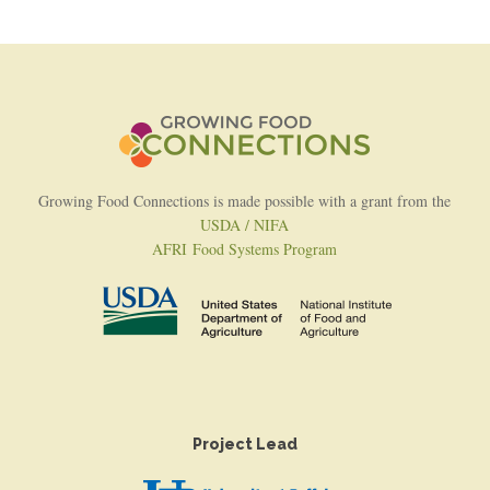
Growing Food Connections is made possible with a grant from the
USDA / NIFA
AFRI Food Systems Program
Project Lead