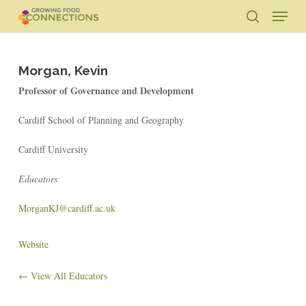
Skip
Menu
to
search
main
Close
content
Menu
Morgan, Kevin
Professor of Governance and Development
Cardiff School of Planning and Geography
Cardiff University
Educators
MorganKJ@cardiff.ac.uk
Website
← View All Educators