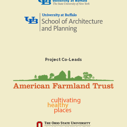
Project Co-Leads