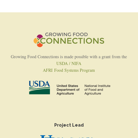
Growing Food Connections is made possible with a grant from the
USDA / NIFA
AFRI Food Systems Program
Project Lead