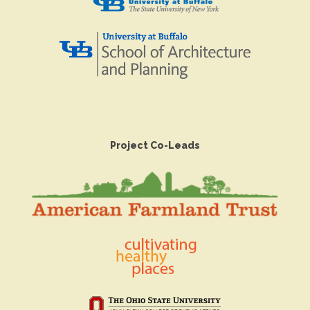
Project Co-Leads