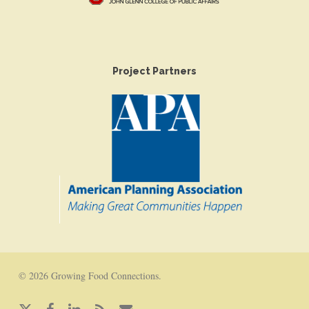
Project Partners
© 2026 Growing Food Connections.
x-
facebook
linkedin
RSS
email