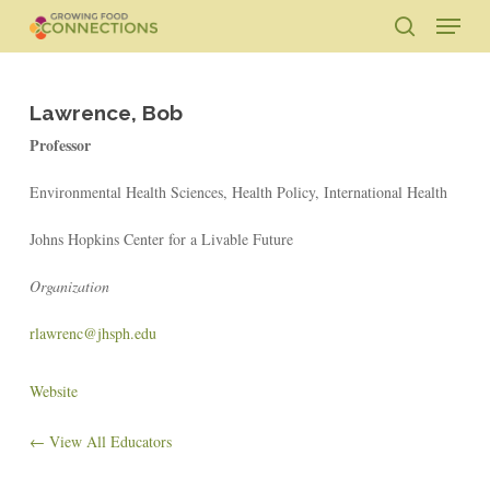
Skip
Menu
to
search
main
Close
content
Menu
Lawrence, Bob
Professor
Environmental Health Sciences, Health Policy, International Health
Johns Hopkins Center for a Livable Future
Organization
rlawrenc@jhsph.edu
Website
← View All Educators