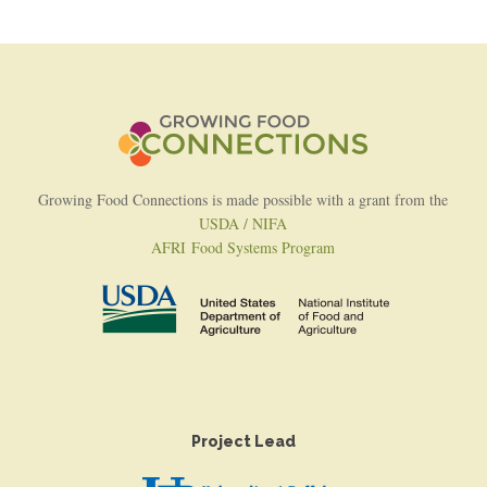
Growing Food Connections is made possible with a grant from the
USDA / NIFA
AFRI Food Systems Program
Project Lead