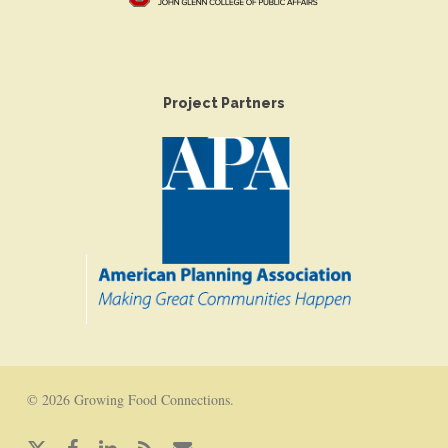
Project Partners
© 2026 Growing Food Connections.
x-
facebook
linkedin
RSS
email