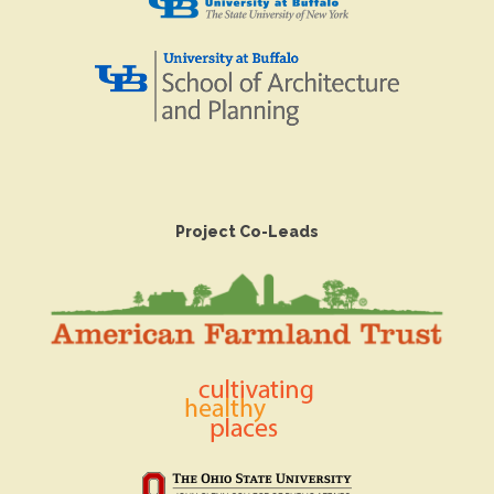
Project Co-Leads