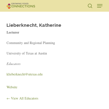
Skip
Menu
to
search
main
Close
content
Menu
Lieberknecht, Katherine
Lecturer
Community and Regional Planning
University of Texas at Austin
Educators
klieberknecht@utexas.edu
Website
← View All Educators