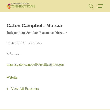
Skip
Menu
to
search
main
Close
content
Menu
Caton Campbell, Marcia
Independent Scholar, Executive Director
Center for Resilient Cities
Educators
marcia.catoncampbell@resilientcities.org
Website
← View All Educators