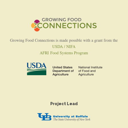
Growing Food Connections is made possible with a grant from the
USDA / NIFA
AFRI Food Systems Program
Project Lead