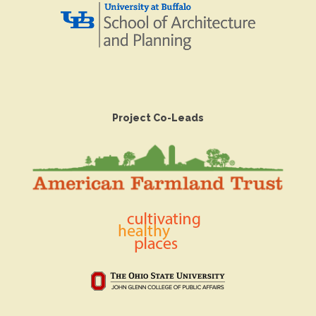
Project Co-Leads