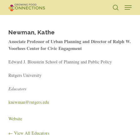
Skip
Menu
to
search
main
Close
content
Menu
Newman, Kathe
Associate Professor of Urban Planning and Director of Ralph W.
Voorhees Center for Civic Engagement
Edward J. Bloustein School of Planning and Public Policy
Rutgers University
Educators
knewman@rutgers.edu
Website
← View All Educators