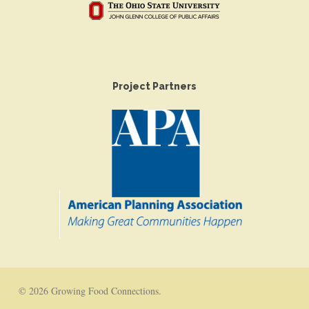
Project Partners
© 2026 Growing Food Connections.