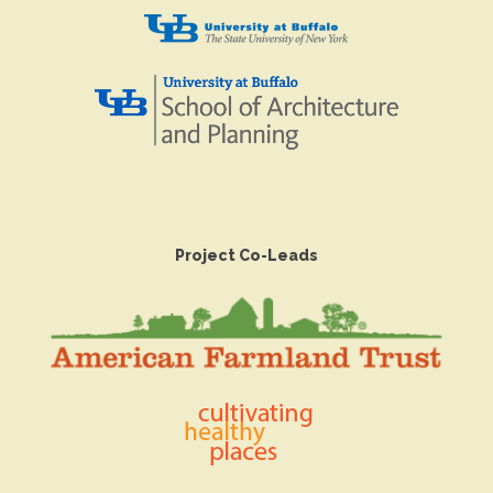
Project Co-Leads