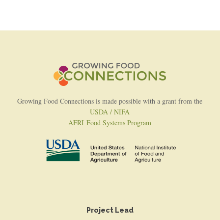
Growing Food Connections is made possible with a grant from the
USDA / NIFA
AFRI Food Systems Program
Project Lead