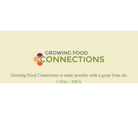
Growing Food Connections is made possible with a grant from the
USDA / NIFA
AFRI Food Systems Program