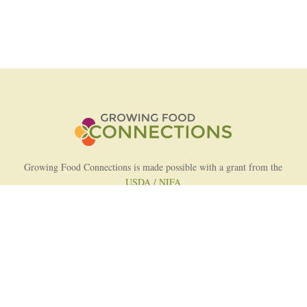
Growing Food Connections is made possible with a grant from the
USDA / NIFA
AFRI Food Systems Program