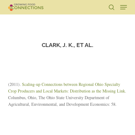
Skip
Menu
to
search
main
Close
content
Menu
CLARK, J. K., ET AL.
(2011).
Scaling-up Connections between Regional Ohio Specialty
Crop Producers and Local Markets: Distribution as the Missing Link.
Columbus, Ohio, The Ohio State University Department of
Agricultural, Environmental, and Development Economics: 58.