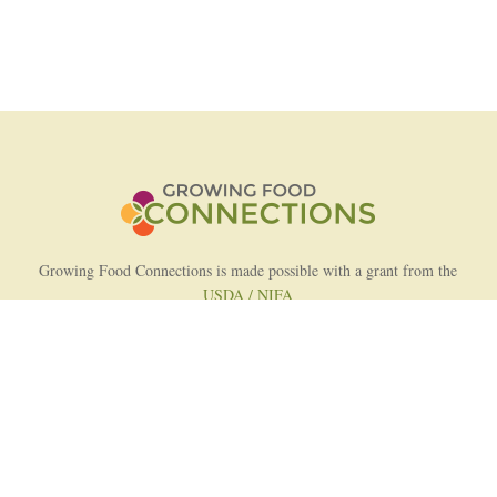
Growing Food Connections is made possible with a grant from the
USDA / NIFA
AFRI Food Systems Program