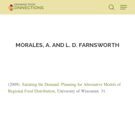
Skip
Menu
to
search
main
Close
content
Menu
MORALES, A. AND L. D. FARNSWORTH
(2009).
Satiating the Demand: Planning for Alternative Models of
Regional Food Distribution
, University of Wisconsin. 31.