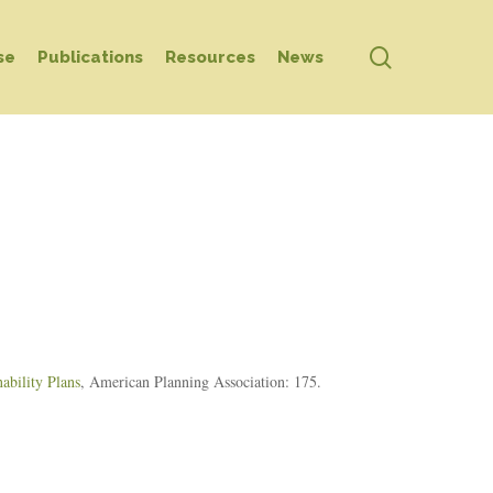
search
se
Publications
Resources
News
ability Plans
, American Planning Association: 175.