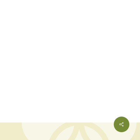
Share