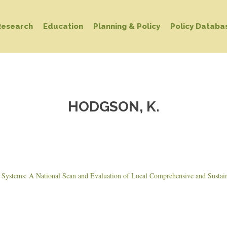
Research
Education
Planning & Policy
Policy Databa
HODGSON, K.
ystems: A National Scan and Evaluation of Local Comprehensive and Sustain