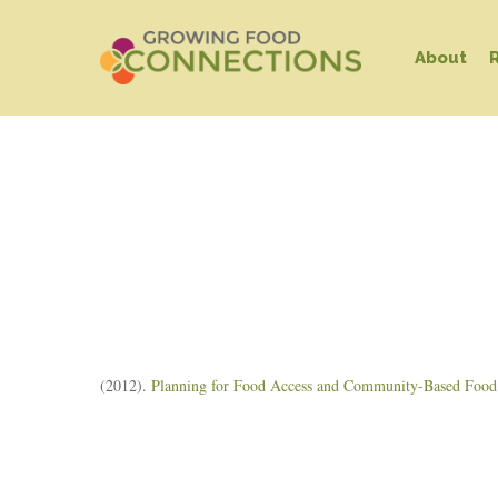
Skip
to
About
main
content
Hit enter to search or ESC to close
(2012).
Planning for Food Access and Community-Based Food S