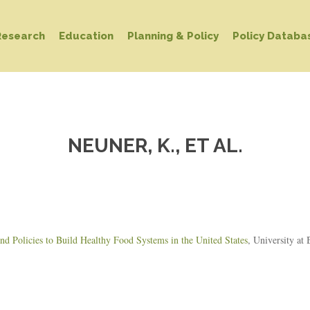
Research
Education
Planning & Policy
Policy Databa
NEUNER, K., ET AL.
d Policies to Build Healthy Food Systems in the United States
, University at