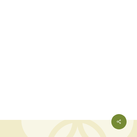
Share