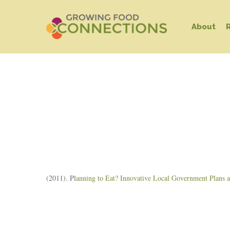
Skip
to
About
main
content
Hit enter to search or ESC to close
(2011). Pl
anning to Eat? Innovative Local Government Plans an