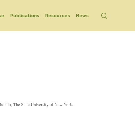
search
se
Publications
Resources
News
 Buffalo, The State University of New York.