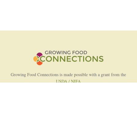
Growing Food Connections is made possible with a grant from the
USDA / NIFA
AFRI Food Systems Program