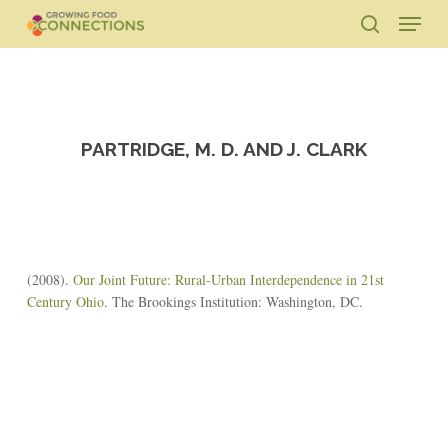
Skip
Menu
to
search
main
Close
content
Menu
PARTRIDGE, M. D. AND J. CLARK
(2008).
Our Joint Future: Rural-Urban Interdependence in 21st
Century Ohio
. The Brookings Institution: Washington, DC.