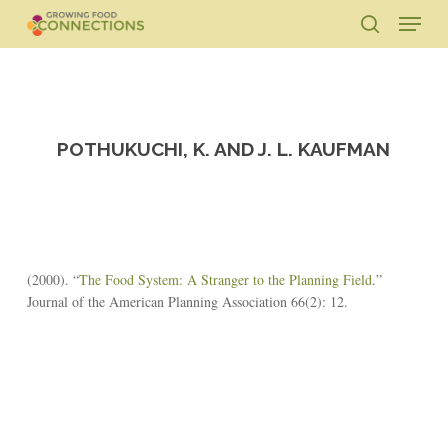
Skip
Menu
to
search
main
Close
content
Menu
POTHUKUCHI, K. AND J. L. KAUFMAN
(2000). “
The Food System: A Stranger to the Planning Field
.”
Journal of the American Planning Association 66(2): 12.