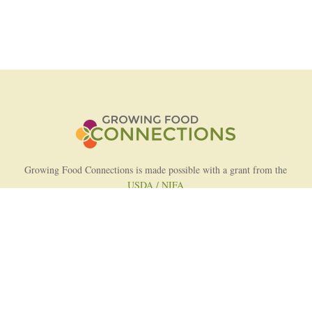
Growing Food Connections is made possible with a grant from the
USDA / NIFA
AFRI Food Systems Program