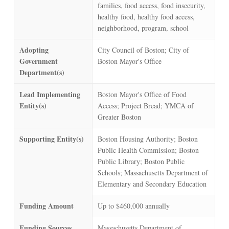
families, food access, food insecurity,
healthy food, healthy food access,
neighborhood, program, school
Adopting
City Council of Boston; City of
Government
Boston Mayor's Office
Department(s)
Lead Implementing
Boston Mayor's Office of Food
Entity(s)
Access; Project Bread; YMCA of
Greater Boston
Supporting Entity(s)
Boston Housing Authority; Boston
Public Health Commission; Boston
Public Library; Boston Public
Schools; Massachusetts Department of
Elementary and Secondary Education
Funding Amount
Up to $460,000 annually
Funding Sources
Massachusetts Department of