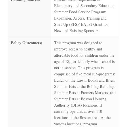
Elementary and Secondary Education
Summer Food Service Program:
Expansion, Access, Training and
Start-Up (SFSP EATS) Grant for
New and Existing Sponsors
Policy Outcome(s)
This program was designed to
improve access to healthy and
affordable food for children under the
age of 18, particularly when school is
not in session. This program is
comprised of five meal sub-programs:
Lunch on the Lawn, Books and Bites,
Summer Eats at the Bolling Building,
Summer Eats at Farmers Markets, and
Summer Eats at Boston Housing
Authority (BHA) locations. It
currently operates at over 110
locations in the Boston area. At the
various locations, program