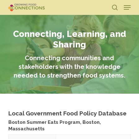
Skip
Menu
to
search
main
Close
content
Menu
Connecting, Learning, and
Sharing
Connecting communities and
stakeholders with the knowledge
needed to strengthen food systems.
Local Government Food Policy Database
Boston Summer Eats Program, Boston,
Massachusetts