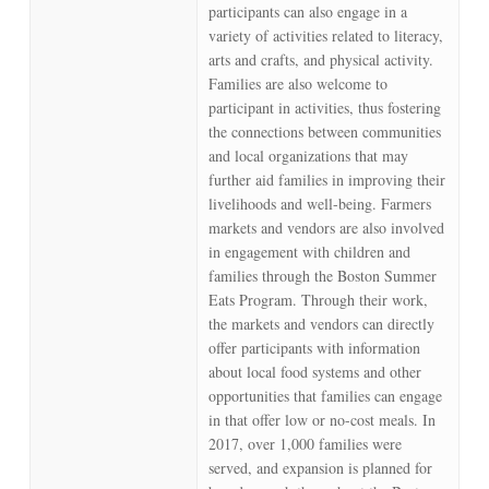
participants can also engage in a
variety of activities related to literacy,
arts and crafts, and physical activity.
Families are also welcome to
participant in activities, thus fostering
the connections between communities
and local organizations that may
further aid families in improving their
livelihoods and well-being. Farmers
markets and vendors are also involved
in engagement with children and
families through the Boston Summer
Eats Program. Through their work,
the markets and vendors can directly
offer participants with information
about local food systems and other
opportunities that families can engage
in that offer low or no-cost meals. In
2017, over 1,000 families were
served, and expansion is planned for