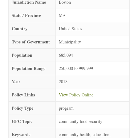
Jurisdiction Name
Boston
State / Province
MA
Country
United States
Type of Government
Municipality
Population
685,094
Population Range
250,000 to 999,999
Year
2018
Policy Links
View Policy Online
Policy Type
program
GFC Topic
community food security
Keywords
community health, education,