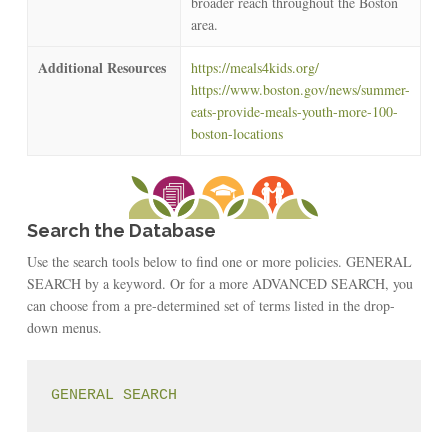
broader reach throughout the Boston
area.
Additional Resources
https://meals4kids.org/
https://www.boston.gov/news/summer-
eats-provide-meals-youth-more-100-
boston-locations
Search the Database
Use the search tools below to find one or more policies. GENERAL
SEARCH by a keyword. Or for a more ADVANCED SEARCH, you
can choose from a pre-determined set of terms listed in the drop-
down menus.
GENERAL SEARCH