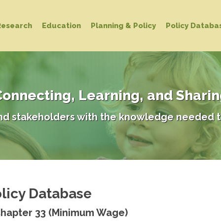
Research
Education
Planning & Policy
Policy Databa
onnecting, Learning, and Shari
d stakeholders with the knowledge needed t
licy Database
Chapter 33 (Minimum Wage)