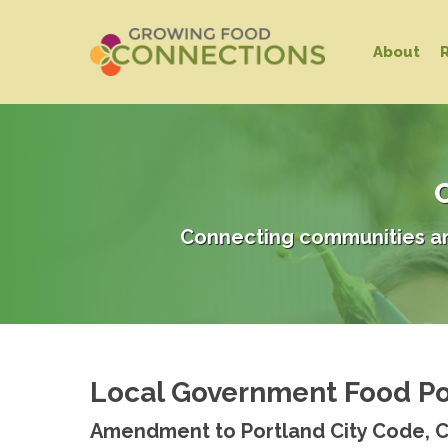
Skip
to
About
main
content
C
Connecting communities an
Local Government Food Po
Hit enter to search or ESC to close
Amendment to Portland City Code, 