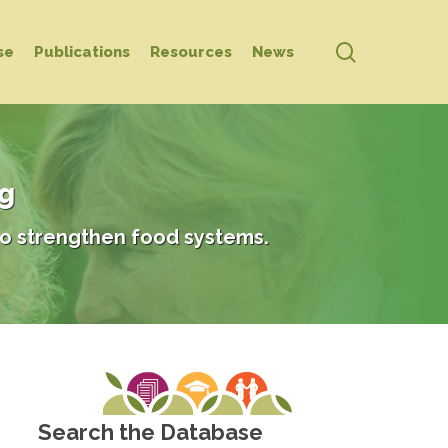
search
se
Publications
Resources
News
ng
o strengthen food systems.
Search the Database