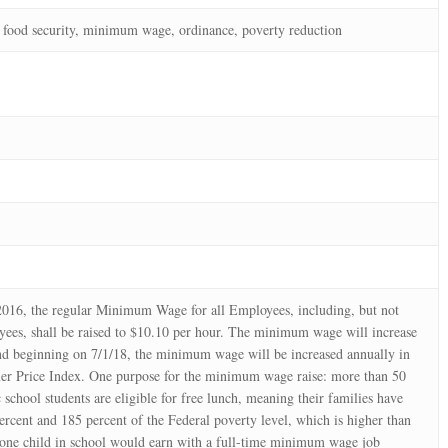
ood security, minimum wage, ordinance, poverty reduction
2016, the regular Minimum Wage for all Employees, including, but not
yees, shall be raised to $10.10 per hour. The minimum wage will increase
nd beginning on 7/1/18, the minimum wage will be increased annually in
er Price Index. One purpose for the minimum wage raise: more than 50
 school students are eligible for free lunch, meaning their families have
rcent and 185 percent of the Federal poverty level, which is higher than
 one child in school would earn with a full-time minimum wage job