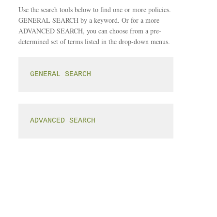
Use the search tools below to find one or more policies.
GENERAL SEARCH by a keyword. Or for a more
ADVANCED SEARCH, you can choose from a pre-
determined set of terms listed in the drop-down menus.
GENERAL SEARCH
ADVANCED SEARCH