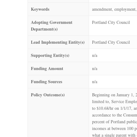
Keywords
amendment, employment, f
Adopting Government
Portland City Council
Department(s)
Lead Implementing Entity(s)
Portland City Council
Supporting Entity(s)
n/a
Funding Amount
n/a
Funding Sources
n/a
Policy Outcome(s)
Beginning on January 1, 
limited to, Service Emplo
to $10.68/hr on 1/1/17, a
accordance to the Consum
percent of Portland public
incomes at between 100 pe
what a single parent with