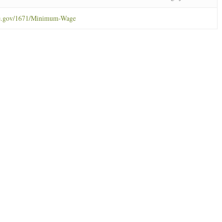
ne.gov/1671/Minimum-Wage