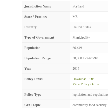
Jurisdiction Name
Portland
State / Province
ME
Country
United States
Type of Government
Municipality
Population
66,649
Population Range
50,000 to 249,999
Year
2015
Policy Links
Download PDF
View Policy Online
Policy Type
legislation and regulation
GFC Topic
community food security