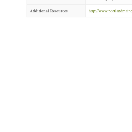
Additional Resources
http://www.portlandmai