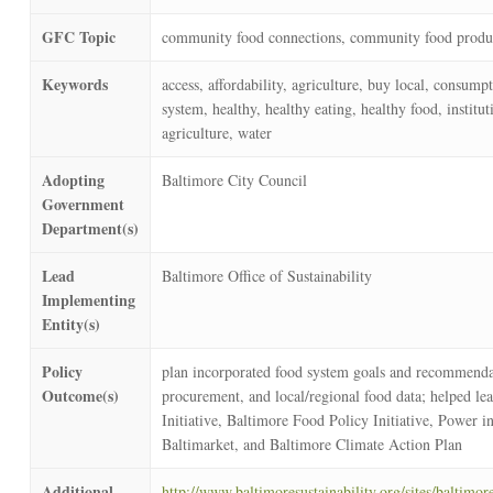
GFC Topic
community food connections, community food produc
Keywords
access, affordability, agriculture, buy local, consum
system, healthy, healthy eating, healthy food, institu
agriculture, water
Adopting
Baltimore City Council
Government
Department(s)
Lead
Baltimore Office of Sustainability
Implementing
Entity(s)
Policy
plan incorporated food system goals and recommendatio
Outcome(s)
procurement, and local/regional food data; helped le
Initiative, Baltimore Food Policy Initiative, Power
Baltimarket, and Baltimore Climate Action Plan
Additional
http://www.baltimoresustainability.org/sites/baltim