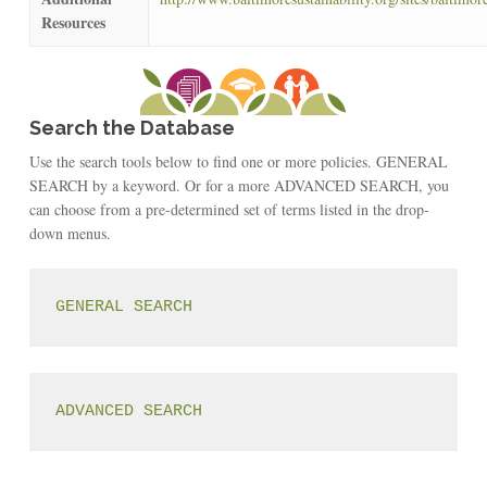
Resources
Search the Database
Use the search tools below to find one or more policies. GENERAL
SEARCH by a keyword. Or for a more ADVANCED SEARCH, you
can choose from a pre-determined set of terms listed in the drop-
down menus.
GENERAL SEARCH
ADVANCED SEARCH