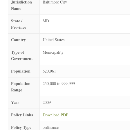
Jurisdiction
Baltimore City
Name
State /
MD
Province
Country
United States
Type of
Municipality
Government
Population
620,961
Population
250,000 to 999,999
Range
Year
2009
Policy Links
Download PDF
Policy Type
ordinance