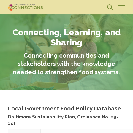
Skip
Menu
to
search
main
Close
content
Menu
Connecting, Learning, and
Sharing
Connecting communities and
stakeholders with the knowledge
needed to strengthen food systems.
Local Government Food Policy Database
Baltimore Sustainability Plan, Ordinance No. 09-
141