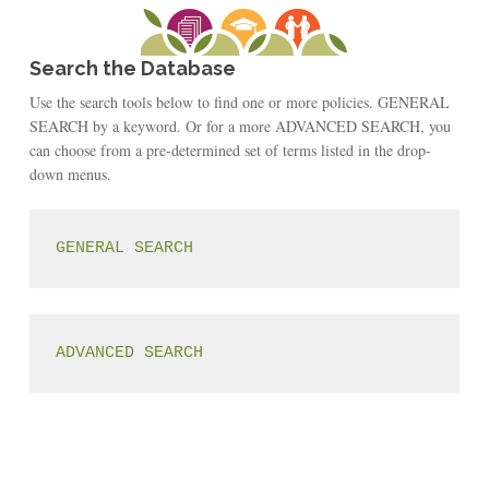
Search the Database
Use the search tools below to find one or more policies. GENERAL
SEARCH by a keyword. Or for a more ADVANCED SEARCH, you
can choose from a pre-determined set of terms listed in the drop-
down menus.
GENERAL SEARCH
ADVANCED SEARCH