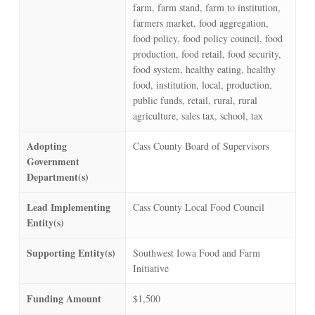
farm, farm stand, farm to institution,
farmers market, food aggregation,
food policy, food policy council, food
production, food retail, food security,
food system, healthy eating, healthy
food, institution, local, production,
public funds, retail, rural, rural
agriculture, sales tax, school, tax
Adopting
Cass County Board of Supervisors
Government
Department(s)
Lead Implementing
Cass County Local Food Council
Entity(s)
Supporting Entity(s)
Southwest Iowa Food and Farm
Initiative
Funding Amount
$1,500