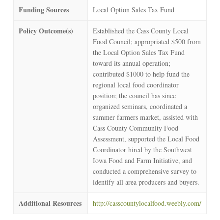
Funding Sources
Local Option Sales Tax Fund
Policy Outcome(s)
Established the Cass County Local
Food Council; appropriated $500 from
the Local Option Sales Tax Fund
toward its annual operation;
contributed $1000 to help fund the
regional local food coordinator
position; the council has since
organized seminars, coordinated a
summer farmers market, assisted with
Cass County Community Food
Assessment, supported the Local Food
Coordinator hired by the Southwest
Iowa Food and Farm Initiative, and
conducted a comprehensive survey to
identify all area producers and buyers.
Additional Resources
http://casscountylocalfood.weebly.com/