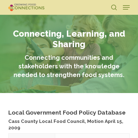
Skip
Menu
to
search
main
Close
content
Menu
Connecting, Learning, and
Sharing
Connecting communities and
stakeholders with the knowledge
needed to strengthen food systems.
Local Government Food Policy Database
Cass County Local Food Council, Motion April 15,
2009