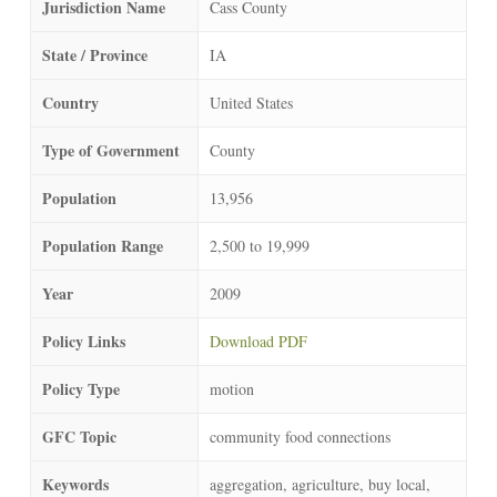
Jurisdiction Name
Cass County
State / Province
IA
Country
United States
Type of Government
County
Population
13,956
Population Range
2,500 to 19,999
Year
2009
Policy Links
Download PDF
Policy Type
motion
GFC Topic
community food connections
Keywords
aggregation, agriculture, buy local,