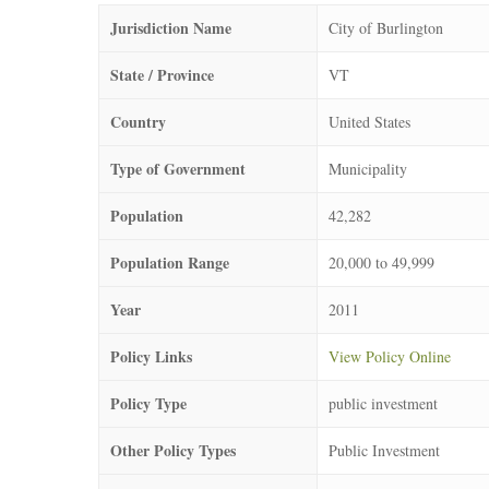
Jurisdiction Name
City of Burlington
State / Province
VT
Country
United States
Type of Government
Municipality
Population
42,282
Population Range
20,000 to 49,999
Year
2011
Policy Links
View Policy Online
Policy Type
public investment
Other Policy Types
Public Investment