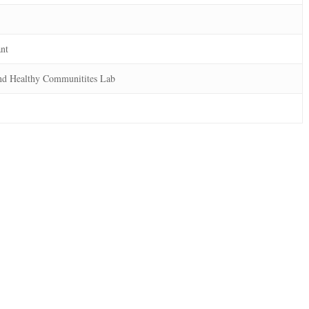
ant
nd Healthy Communitites Lab