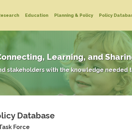
Research
Education
Planning & Policy
Policy Databa
onnecting, Learning, and Shari
d stakeholders with the knowledge needed t
licy Database
 Task Force