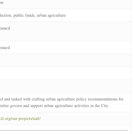
on
uction, public funds, urban agriculture
ouncil
ouncil
d and tasked with crafting urban agriculture policy recommendations for
better govern and support urban agriculture activities in the City.
il.org/our-projects/uatf/