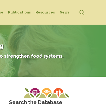
search
se
Publications
Resources
News
ng
o strengthen food systems.
Search the Database