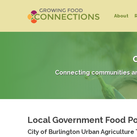
Skip
to
About
main
content
C
Connecting communities an
Local Government Food Po
Hit enter to search or ESC to close
City of Burlington Urban Agriculture