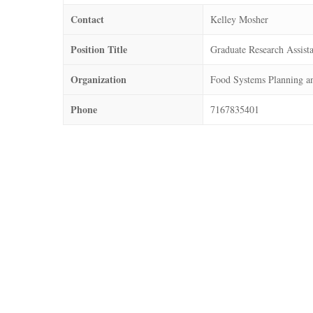
Contact
Kelley Mosher
Position Title
Graduate Research Assist
Organization
Food Systems Planning a
Phone
7167835401