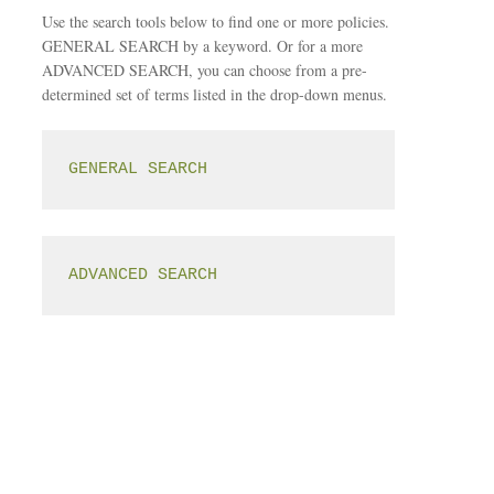
Use the search tools below to find one or more policies.
GENERAL SEARCH by a keyword. Or for a more
ADVANCED SEARCH, you can choose from a pre-
determined set of terms listed in the drop-down menus.
GENERAL SEARCH
ADVANCED SEARCH