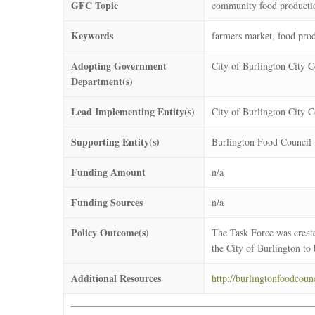
GFC Topic
community food producti
Keywords
farmers market, food prod
Adopting Government
City of Burlington City C
Department(s)
Lead Implementing Entity(s)
City of Burlington City C
Supporting Entity(s)
Burlington Food Council
Funding Amount
n/a
Funding Sources
n/a
Policy Outcome(s)
The Task Force was create
the City of Burlington to 
Additional Resources
http://burlingtonfoodcounc