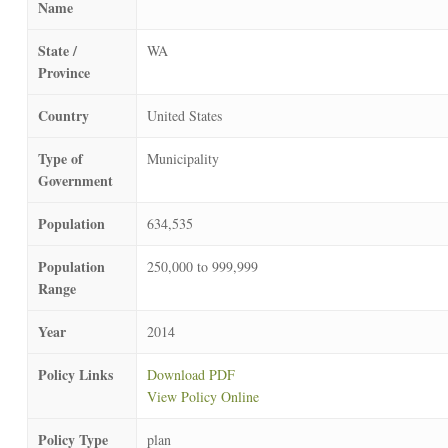
Name
State /
WA
Province
Country
United States
Type of
Municipality
Government
Population
634,535
Population
250,000 to 999,999
Range
Year
2014
Policy Links
Download PDF
View Policy Online
Policy Type
plan