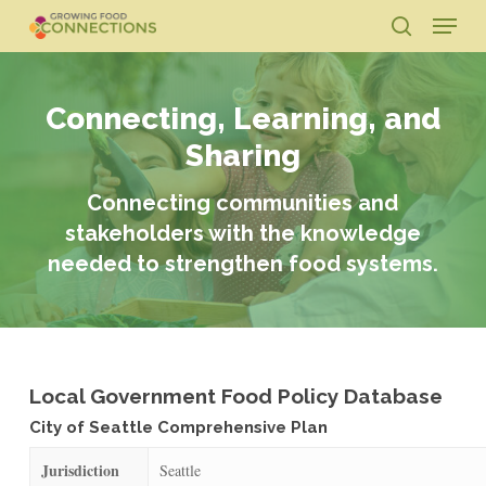
Skip
Menu
to
search
main
Close
content
Menu
Connecting, Learning, and
Sharing
Connecting communities and
stakeholders with the knowledge
needed to strengthen food systems.
Local Government Food Policy Database
City of Seattle Comprehensive Plan
Jurisdiction
Seattle