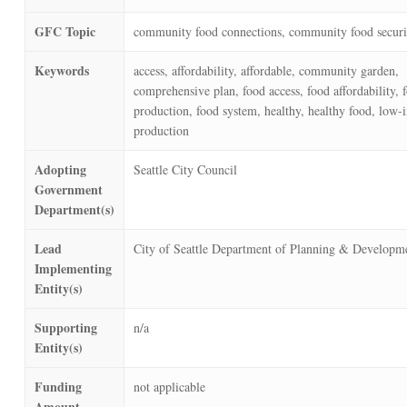
GFC Topic
community food connections, community food securi
Keywords
access, affordability, affordable, community garden,
comprehensive plan, food access, food affordability, 
production, food system, healthy, healthy food, low-
production
Adopting
Seattle City Council
Government
Department(s)
Lead
City of Seattle Department of Planning & Developm
Implementing
Entity(s)
Supporting
n/a
Entity(s)
Funding
not applicable
Amount