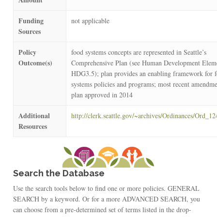
Funding
not applicable
Sources
Policy
food systems concepts are represented in Seattle’s
Outcome(s)
Comprehensive Plan (see Human Development Elem
HDG3.5); plan provides an enabling framework for 
systems policies and programs; most recent amendme
plan approved in 2014
Additional
http://clerk.seattle.gov/~archives/Ordinances/Ord_1
Resources
Search the Database
Use the search tools below to find one or more policies. GENERAL
SEARCH by a keyword. Or for a more ADVANCED SEARCH, you
can choose from a pre-determined set of terms listed in the drop-