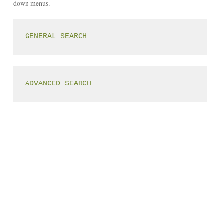
down menus.
GENERAL SEARCH
ADVANCED SEARCH