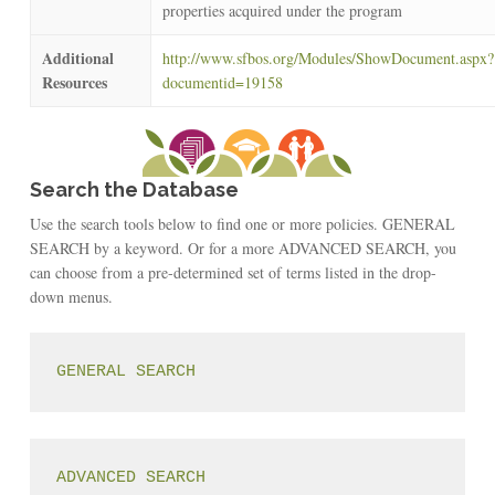
properties acquired under the program
Additional
http://www.sfbos.org/Modules/ShowDocument.aspx?
Resources
documentid=19158
Search the Database
Use the search tools below to find one or more policies. GENERAL
SEARCH by a keyword. Or for a more ADVANCED SEARCH, you
can choose from a pre-determined set of terms listed in the drop-
down menus.
GENERAL SEARCH
ADVANCED SEARCH