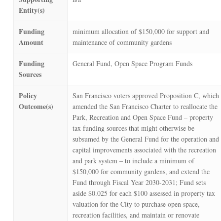
Entity(s)
Funding
minimum allocation of $150,000 for support and
Amount
maintenance of community gardens
Funding
General Fund, Open Space Program Funds
Sources
Policy
San Francisco voters approved Proposition C, which
Outcome(s)
amended the San Francisco Charter to reallocate the
Park, Recreation and Open Space Fund – property
tax funding sources that might otherwise be
subsumed by the General Fund for the operation and
capital improvements associated with the recreation
and park system – to include a minimum of
$150,000 for community gardens, and extend the
Fund through Fiscal Year 2030-2031; Fund sets
aside $0.025 for each $100 assessed in property tax
valuation for the City to purchase open space,
recreation facilities, and maintain or renovate