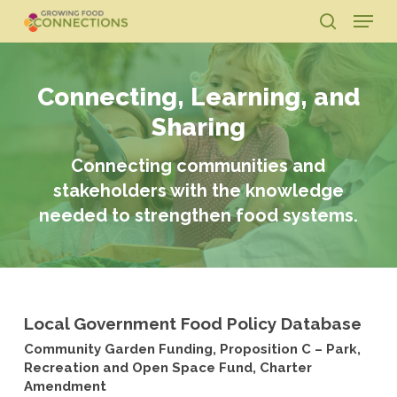
Skip
Menu
to
search
main
Close
content
Menu
Connecting, Learning, and
Sharing
Connecting communities and
stakeholders with the knowledge
needed to strengthen food systems.
Local Government Food Policy Database
Community Garden Funding, Proposition C – Park,
Recreation and Open Space Fund, Charter
Amendment