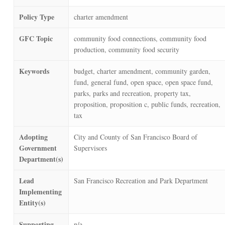
Policy Type
charter amendment
GFC Topic
community food connections, community food
production, community food security
Keywords
budget, charter amendment, community garden,
fund, general fund, open space, open space fund,
parks, parks and recreation, property tax,
proposition, proposition c, public funds, recreation,
tax
Adopting
City and County of San Francisco Board of
Government
Supervisors
Department(s)
Lead
San Francisco Recreation and Park Department
Implementing
Entity(s)
Supporting
n/a