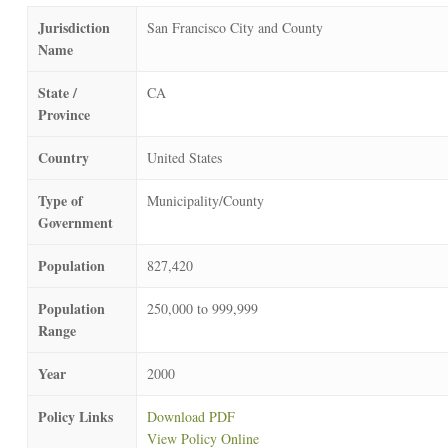
Jurisdiction
San Francisco City and County
Name
State /
CA
Province
Country
United States
Type of
Municipality/County
Government
Population
827,420
Population
250,000 to 999,999
Range
Year
2000
Policy Links
Download PDF
View Policy Online