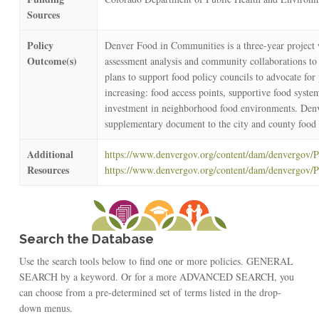
Sources
Policy
Denver Food in Communities is a three-year project 
Outcome(s)
assessment analysis and community collaborations to d
plans to support food policy councils to advocate for
increasing: food access points, supportive food system
investment in neighborhood food environments. Denv
supplementary document to the city and county food
Additional
https://www.denvergov.org/content/dam/denvergov
Resources
https://www.denvergov.org/content/dam/denvergov/
Search the Database
Use the search tools below to find one or more policies. GENERAL
SEARCH by a keyword. Or for a more ADVANCED SEARCH, you
can choose from a pre-determined set of terms listed in the drop-
down menus.