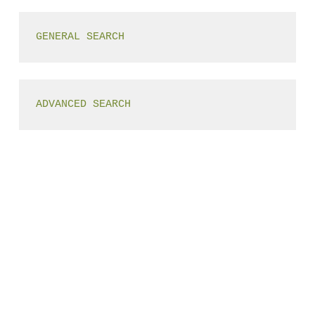
GENERAL SEARCH
ADVANCED SEARCH