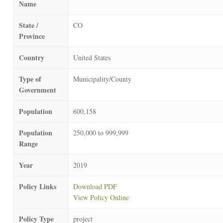
Name
State /
CO
Province
Country
United States
Type of
Municipality/County
Government
Population
600,158
Population
250,000 to 999,999
Range
Year
2019
Policy Links
Download PDF
View Policy Online
Policy Type
project