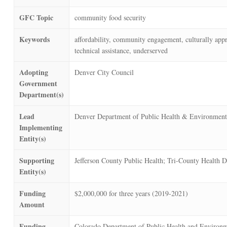
GFC Topic
community food security
Keywords
affordability, community engagement, culturally appro
technical assistance, underserved
Adopting
Denver City Council
Government
Department(s)
Lead
Denver Department of Public Health & Environment
Implementing
Entity(s)
Supporting
Jefferson County Public Health; Tri-County Health 
Entity(s)
Funding
$2,000,000 for three years (2019-2021)
Amount
Funding
Colorado Department of Public Health and Environm