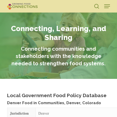
Skip
Menu
to
search
main
Close
content
Menu
Connecting, Learning, and
Sharing
Connecting communities and
stakeholders with the knowledge
needed to strengthen food systems.
Local Government Food Policy Database
Denver Food in Communities, Denver, Colorado
Jurisdiction
Denver