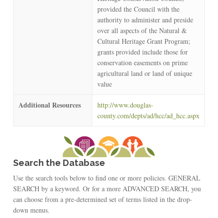
provided the Council with the
authority to administer and preside
over all aspects of the Natural &
Cultural Heritage Grant Program;
grants provided include those for
conservation easements on prime
agricultural land or land of unique
value
Additional Resources
http://www.douglas-
county.com/depts/ad/hcc/ad_hcc.aspx
Search the Database
Use the search tools below to find one or more policies. GENERAL
SEARCH by a keyword. Or for a more ADVANCED SEARCH, you
can choose from a pre-determined set of terms listed in the drop-
down menus.