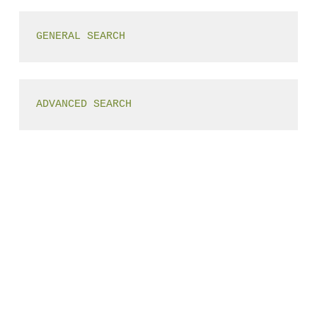
GENERAL SEARCH
ADVANCED SEARCH