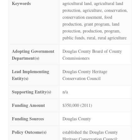
Keywords
agricultural land, agricultural land
protection, agriculture, conservation,
conservation easement, food
production, grant program, land
protection, production, program,
public funds, rural, rural agriculture
Adopting Government
Douglas County Board of County
Department(s)
Commissioners
Lead Implementing
Douglas County Heritage
Entity(s)
Conservation Council
Supporting Entity(s)
n/a
Funding Amount
$350,000 (2011)
Funding Sources
Douglas County
Policy Outcome(s)
established the Douglas County
Heritage Conservation Council;