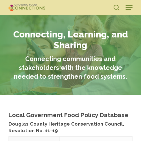
Skip
Menu
to
search
main
Close
content
Menu
Connecting, Learning, and
Sharing
Connecting communities and
stakeholders with the knowledge
needed to strengthen food systems.
Local Government Food Policy Database
Douglas County Heritage Conservation Council,
Resolution No. 11-19