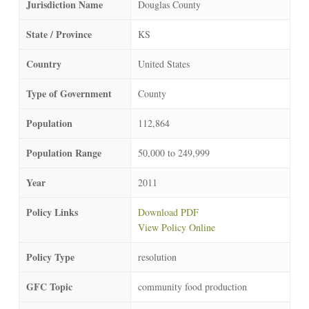
Jurisdiction Name
Douglas County
State / Province
KS
Country
United States
Type of Government
County
Population
112,864
Population Range
50,000 to 249,999
Year
2011
Policy Links
Download PDF
View Policy Online
Policy Type
resolution
GFC Topic
community food production