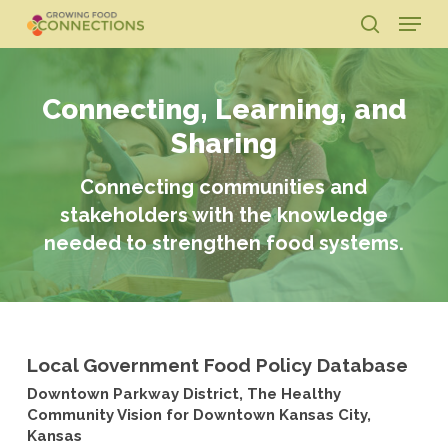
Skip
Menu
to
search
main
Close
content
Menu
Connecting, Learning, and
Sharing
Connecting communities and
stakeholders with the knowledge
needed to strengthen food systems.
Local Government Food Policy Database
Downtown Parkway District, The Healthy
Community Vision for Downtown Kansas City,
Kansas