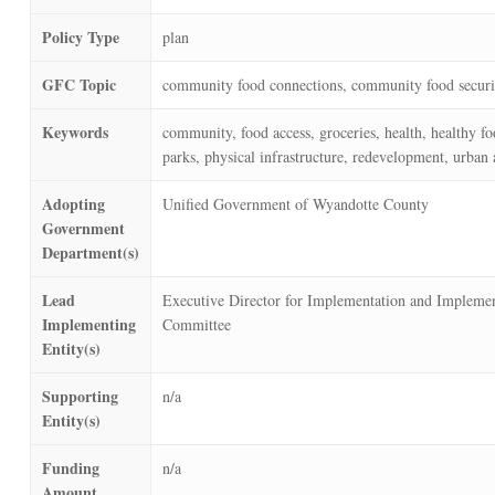
Policy Type
plan
GFC Topic
community food connections, community food securi
Keywords
community, food access, groceries, health, healthy fo
parks, physical infrastructure, redevelopment, urban 
Adopting
Unified Government of Wyandotte County
Government
Department(s)
Lead
Executive Director for Implementation and Implemen
Implementing
Committee
Entity(s)
Supporting
n/a
Entity(s)
Funding
n/a
Amount