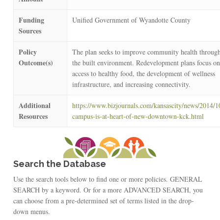
Funding
Unified Government of Wyandotte County
Sources
Policy
The plan seeks to improve community health through
Outcome(s)
the built environment. Redevelopment plans focus on
access to healthy food, the development of wellness
infrastructure, and increasing connectivity.
Additional
https://www.bizjournals.com/kansascity/news/2014/1
Resources
campus-is-at-heart-of-new-downtown-kck.html
Search the Database
Use the search tools below to find one or more policies. GENERAL
SEARCH by a keyword. Or for a more ADVANCED SEARCH, you
can choose from a pre-determined set of terms listed in the drop-
down menus.