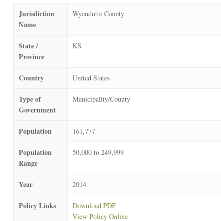
Jurisdiction
Wyandotte County
Name
State /
KS
Province
Country
United States
Type of
Municipality/County
Government
Population
161,777
Population
50,000 to 249,999
Range
Year
2014
Policy Links
Download PDF
View Policy Online