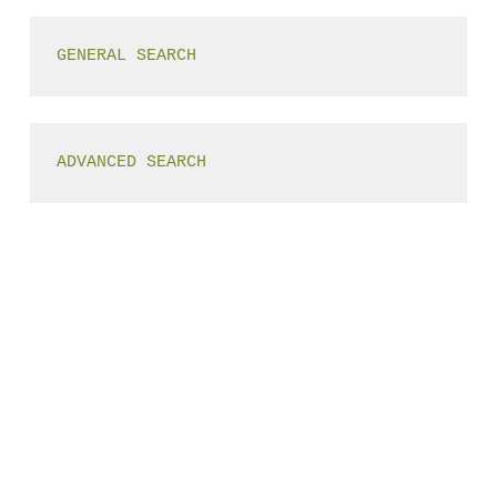
GENERAL SEARCH
ADVANCED SEARCH