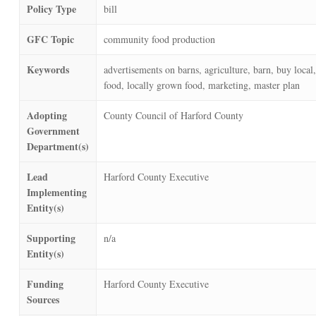
Policy Type
bill
GFC Topic
community food production
Keywords
advertisements on barns, agriculture, barn, buy local,
food, locally grown food, marketing, master plan
Adopting
County Council of Harford County
Government
Department(s)
Lead
Harford County Executive
Implementing
Entity(s)
Supporting
n/a
Entity(s)
Funding
Harford County Executive
Sources