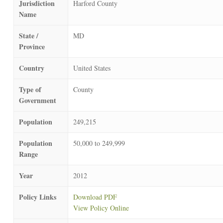
Jurisdiction
Harford County
Name
State /
MD
Province
Country
United States
Type of
County
Government
Population
249,215
Population
50,000 to 249,999
Range
Year
2012
Policy Links
Download PDF
View Policy Online