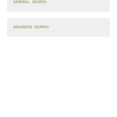
GENERAL SEARCH
ADVANCED SEARCH