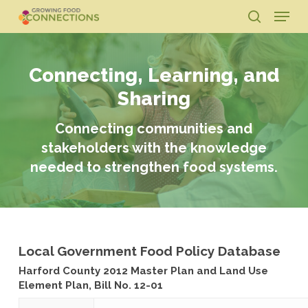
Skip
Menu
to
search
main
Close
content
Menu
Connecting, Learning, and
Sharing
Connecting communities and
stakeholders with the knowledge
needed to strengthen food systems.
Local Government Food Policy Database
Harford County 2012 Master Plan and Land Use
Element Plan, Bill No. 12-01