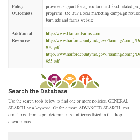
Policy
provided support for agriculture and food related pro
Outcome(s)
programs; the Buy Local marketing campaign resulte
barn ads and farms website
Additional
http://www.HarfordFarms.com
Resources
http://www.harfordcountymd.gov/PlanningZoning/D
870.pdf
http://www.harfordcountymd.gov/PlanningZoning/D
855.pdf
Search the Database
Use the search tools below to find one or more policies. GENERAL
SEARCH by a keyword. Or for a more ADVANCED SEARCH, you
can choose from a pre-determined set of terms listed in the drop-
down menus.