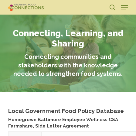
Skip
Menu
to
search
main
Close
content
Menu
Connecting, Learning, and
Sharing
Connecting communities and
stakeholders with the knowledge
needed to strengthen food systems.
Local Government Food Policy Database
Homegrown Baltimore Employee Wellness CSA
Farmshare, Side Letter Agreement