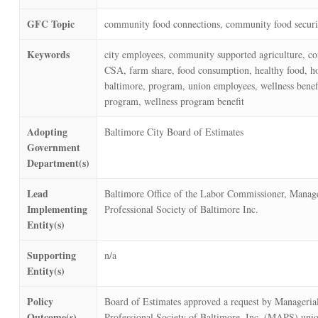
GFC Topic
community food connections, community food securi
Keywords
city employees, community supported agriculture, c
CSA, farm share, food consumption, healthy food,
baltimore, program, union employees, wellness benefi
program, wellness program benefit
Adopting
Baltimore City Board of Estimates
Government
Department(s)
Lead
Baltimore Office of the Labor Commissioner, Manage
Implementing
Professional Society of Baltimore Inc.
Entity(s)
Supporting
n/a
Entity(s)
Policy
Board of Estimates approved a request by Manageria
Outcome(s)
Professional Society of Baltimore, Inc. (MAPS) unio