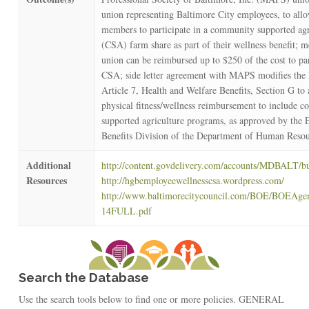
union representing Baltimore City employees, to all
members to participate in a community supported agr
(CSA) farm share as part of their wellness benefit; 
union can be reimbursed up to $250 of the cost to par
CSA; side letter agreement with MAPS modifies the 
Article 7, Health and Welfare Benefits, Section G to 
physical fitness/wellness reimbursement to include 
supported agriculture programs, as approved by the
Benefits Division of the Department of Human Resou
Additional
http://content.govdelivery.com/accounts/MDBALT/bu
Resources
http://hgbemployeewellnesscsa.wordpress.com/
http://www.baltimorecitycouncil.com/BOE/BOEAge
14FULL.pdf
Search the Database
Use the search tools below to find one or more policies. GENERAL