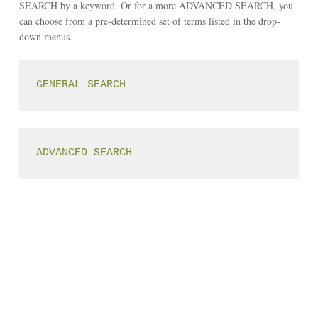
SEARCH by a keyword. Or for a more ADVANCED SEARCH, you
can choose from a pre-determined set of terms listed in the drop-
down menus.
GENERAL SEARCH
ADVANCED SEARCH