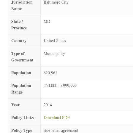
Jurisdiction
Baltimore City
Name
State /
MD
Province
Country
United States
Type of
Municipality
Government
Population
620,961
Population
250,000 to 999,999
Range
Year
2014
Policy Links
Download PDF
Policy Type
side letter agreement