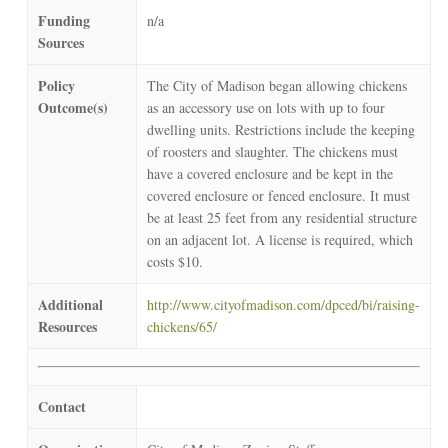
Funding
n/a
Sources
Policy
The City of Madison began allowing chickens
Outcome(s)
as an accessory use on lots with up to four
dwelling units. Restrictions include the keeping
of roosters and slaughter. The chickens must
have a covered enclosure and be kept in the
covered enclosure or fenced enclosure. It must
be at least 25 feet from any residential structure
on an adjacent lot. A license is required, which
costs $10.
Additional
http://www.cityofmadison.com/dpced/bi/raising-
Resources
chickens/65/
Contact