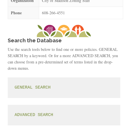
Organization
City of Madison Zoning Staff
Phone
608-266-4551
Search the Database
Use the search tools below to find one or more policies. GENERAL
SEARCH by a keyword. Or for a more ADVANCED SEARCH, you
can choose from a pre-determined set of terms listed in the drop-
down menus.
GENERAL SEARCH
ADVANCED SEARCH