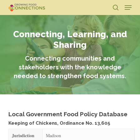
Skip
Menu
to
search
main
Close
content
Menu
Connecting, Learning, and
Sharing
Connecting communities and
stakeholders with the knowledge
needed to strengthen food systems.
Local Government Food Policy Database
Keeping of Chickens, Ordinance No. 13,605
Jurisdiction
Madison