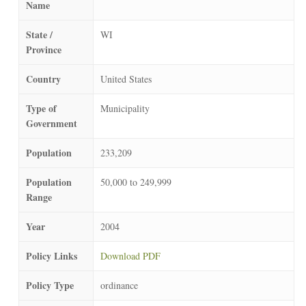
Name
State /
WI
Province
Country
United States
Type of
Municipality
Government
Population
233,209
Population
50,000 to 249,999
Range
Year
2004
Policy Links
Download PDF
Policy Type
ordinance