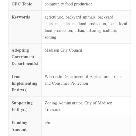
GFC Topic
community food production
Keywords
agriculture, backyard animals, backyard
chickens, chickens, food production, local, local
food production, urban, urban agriculture,
zoning
Adopting
Madison City Council
Government
Department(s)
Lead
Wisconsin Department of Agriculture, Trade
Implementing
and Consumer Protection
Entity(s)
Supporting
Zoning Administrator. City of Madison
Entity(s)
Treasurer
Funding
n/a
Amount