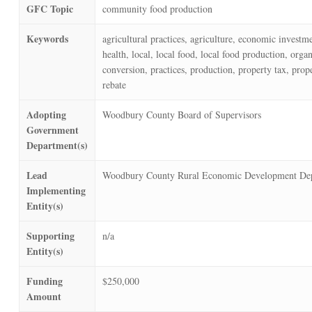
GFC Topic
community food production
Keywords
agricultural practices, agriculture, economic investm
health, local, local food, local food production, orga
conversion, practices, production, property tax, prope
rebate
Adopting
Woodbury County Board of Supervisors
Government
Department(s)
Lead
Woodbury County Rural Economic Development De
Implementing
Entity(s)
Supporting
n/a
Entity(s)
Funding
$250,000
Amount