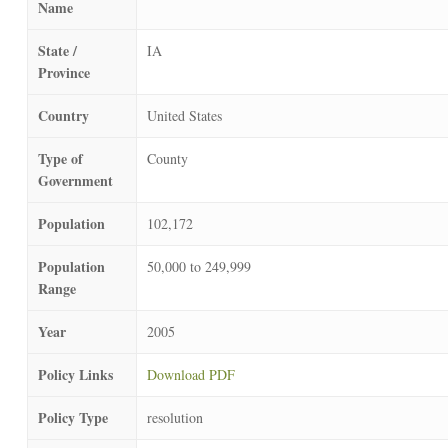
Name
State /
IA
Province
Country
United States
Type of
County
Government
Population
102,172
Population
50,000 to 249,999
Range
Year
2005
Policy Links
Download PDF
Policy Type
resolution