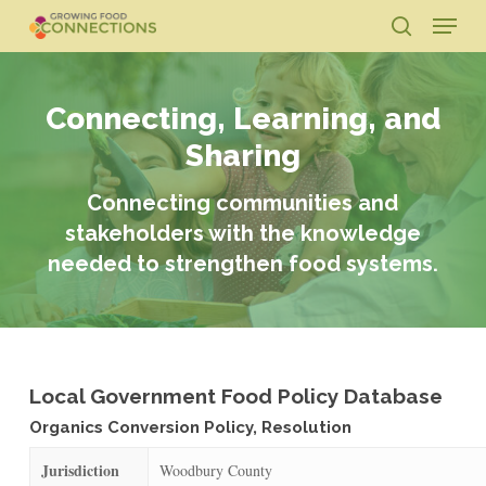
Skip
Menu
to
search
main
Close
content
Menu
Connecting, Learning, and
Sharing
Connecting communities and
stakeholders with the knowledge
needed to strengthen food systems.
Local Government Food Policy Database
Organics Conversion Policy, Resolution
Jurisdiction
Woodbury County