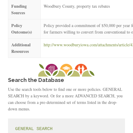
Funding
Woodbury County, property tax rebates
Sources
Policy
Policy provided a commitment of $50,000 per year for
Outcome(s)
for farmers willing to convert from conventional to 
Additional
http://www.woodburyiowa.com/attachments/article
Resources
Search the Database
Use the search tools below to find one or more policies. GENERAL
SEARCH by a keyword. Or for a more ADVANCED SEARCH, you
can choose from a pre-determined set of terms listed in the drop-
down menus.
GENERAL SEARCH