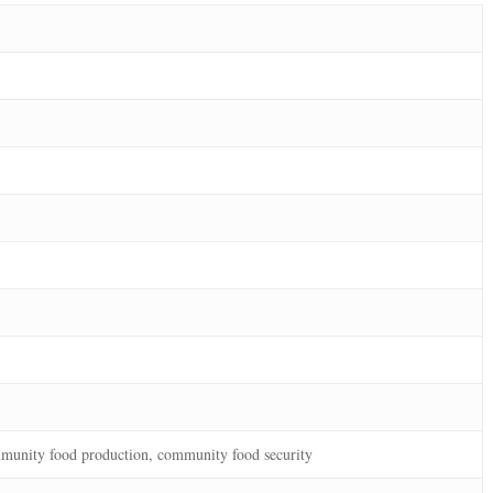
munity food production, community food security