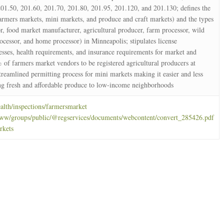
01.50, 201.60, 201.70, 201.80, 201.95, 201.120, and 201.130; defines the
farmers markets, mini markets, and produce and craft markets) and the types
r, food market manufacturer, agricultural producer, farm processor, wild
ocessor, and home processor) in Minneapolis; stipulates license
esses, health requirements, and insurance requirements for market and
% of farmers market vendors to be registered agricultural producers at
treamlined permitting process for mini markets making it easier and less
ing fresh and affordable produce to low-income neighborhoods
lth/inspections/farmersmarket
ww/groups/public/@regservices/documents/webcontent/convert_285426.pdf
rkets