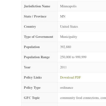
Jurisdiction Name
Minneapolis
State / Province
MN
Country
United States
Type of Government
Municipality
Population
392,880
Population Range
250,000 to 999,999
Year
2011
Policy Links
Download PDF
Policy Type
ordinance
GFC Topic
community food connections, com