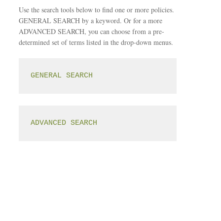
Use the search tools below to find one or more policies.
GENERAL SEARCH by a keyword. Or for a more
ADVANCED SEARCH, you can choose from a pre-
determined set of terms listed in the drop-down menus.
GENERAL SEARCH
ADVANCED SEARCH