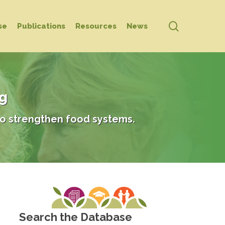
search
se
Publications
Resources
News
ng
o strengthen food systems.
Search the Database