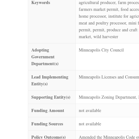
Keywords
agricultural producer, farm proce
farmers market permit, food access
home processor, institute for agr
meat and poultry processor, mini 
permit, permit, produce and craft 
market, wild harvester
Adopting
Minneapolis City Council
Government
Department(s)
Lead Implementing
Minneapolis Licenses and Consum
Entity(s)
Supporting Entity(s)
Minneapolis Zoning Department, 
Funding Amount
not available
Funding Sources
not available
Policy Outcome(s)
Amended the Minneapolis Code of 