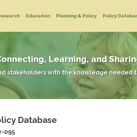
Research
Education
Planning & Policy
Policy Databa
onnecting, Learning, and Shari
d stakeholders with the knowledge needed t
licy Database
r-095