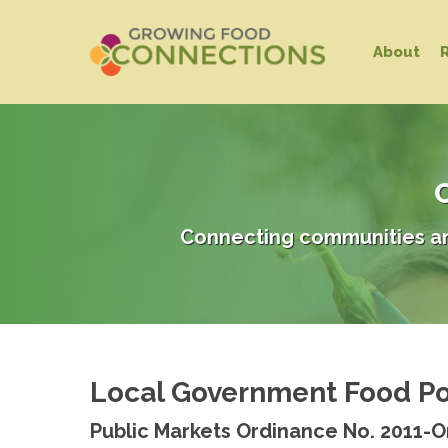
Skip
to
About
main
content
C
Connecting communities an
Local Government Food Po
Public Markets Ordinance No. 2011-O
Hit enter to search or ESC to close