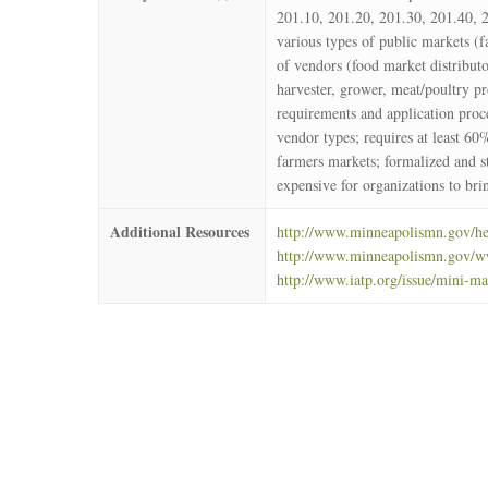
201.10, 201.20, 201.30, 201.40, 2
various types of public markets (
of vendors (food market distributo
harvester, grower, meat/poultry pr
requirements and application proc
vendor types; requires at least 60
farmers markets; formalized and s
expensive for organizations to br
Additional Resources
http://www.minneapolismn.gov/hea
http://www.minneapolismn.gov/w
http://www.iatp.org/issue/mini-ma