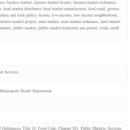
ssor, farmers market, farmers market license, farmers market ordinance,
, food market distributor, food market manufacturer, food retail, grower,
iculture and trade policy, license, low-income, low-income neighborhood,
farmers market project, mini market, mini market ordinance, mini market
market, public market, public market temporary use permit, retail, small
er Services
Minneapolis Health Department
Ordinances, Title 10. Food Code, Chapter 201. Public Markets, Sections