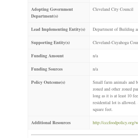
Adopting Government
Cleveland City Council
Department(s)
Lead Implementing Entity(s)
Department of Building a
Supporting Entity(s)
Cleveland-Cuyahoga Coun
Funding Amount
n/a
Funding Sources
n/a
Policy Outcome(s)
Small farm animals and be
zoned and other zoned parc
long as it is at least 10 
residential lot is allowed
square feet.
Additional Resources
http://cccfoodpolicy.org/