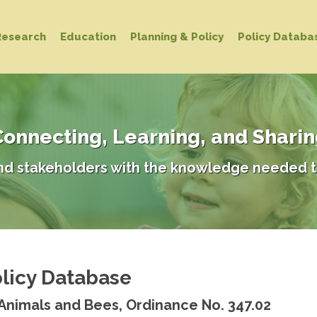
Research
Education
Planning & Policy
Policy Databa
onnecting, Learning, and Shari
d stakeholders with the knowledge needed t
licy Database
 Animals and Bees, Ordinance No. 347.02