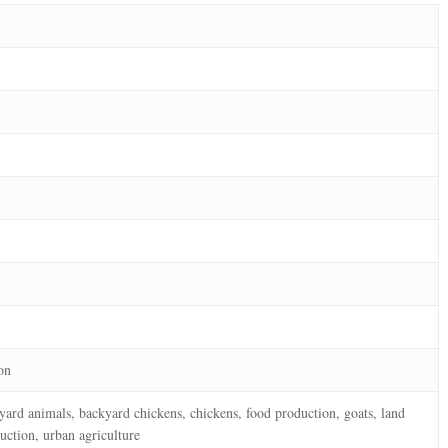
on
kyard animals, backyard chickens, chickens, food production, goats, land
duction, urban agriculture