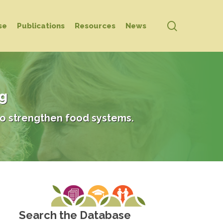
search
se
Publications
Resources
News
ng
o strengthen food systems.
Search the Database