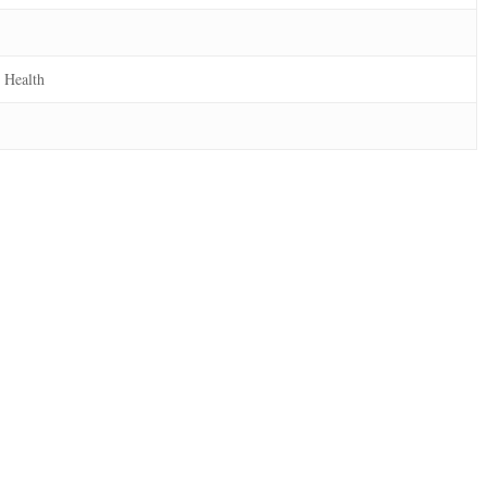
 Health