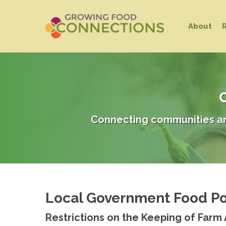
Skip
to
About
main
content
C
Connecting communities an
Local Government Food Po
Hit enter to search or ESC to close
Restrictions on the Keeping of Farm