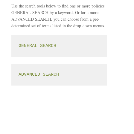
Use the search tools below to find one or more policies.
GENERAL SEARCH by a keyword. Or for a more
ADVANCED SEARCH, you can choose from a pre-
determined set of terms listed in the drop-down menus.
GENERAL SEARCH
ADVANCED SEARCH