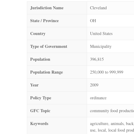
Jurisdiction Name
Cleveland
State / Province
OH
Country
United States
Type of Government
Municipality
Population
396,815
Population Range
250,000 to 999,999
Year
2009
Policy Type
ordinance
GFC Topic
community food producti
Keywords
agriculture, animals, bac
use, local, local food pro