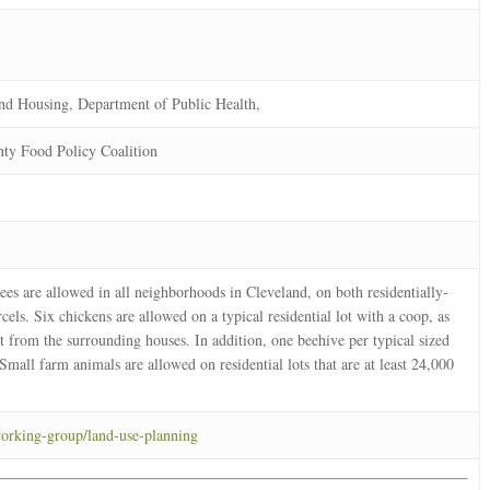
nd Housing, Department of Public Health,
ty Food Policy Coalition
es are allowed in all neighborhoods in Cleveland, on both residentially-
els. Six chickens are allowed on a typical residential lot with a coop, as
feet from the surrounding houses. In addition, one beehive per typical sized
. Small farm animals are allowed on residential lots that are at least 24,000
working-group/land-use-planning