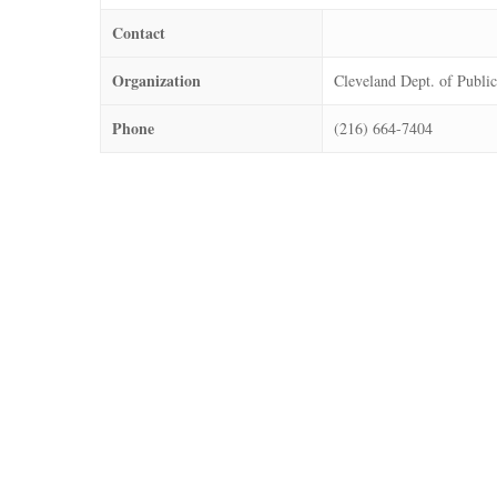
Contact
Organization
Cleveland Dept. of Public
Phone
(216) 664-7404