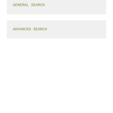
GENERAL SEARCH
ADVANCED SEARCH