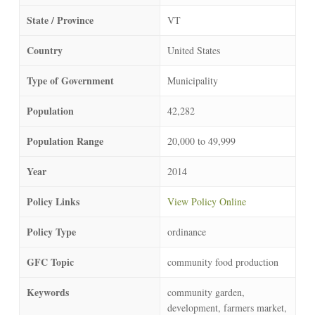
State / Province
VT
Country
United States
Type of Government
Municipality
Population
42,282
Population Range
20,000 to 49,999
Year
2014
Policy Links
View Policy Online
Policy Type
ordinance
GFC Topic
community food production
Keywords
community garden,
development, farmers market,