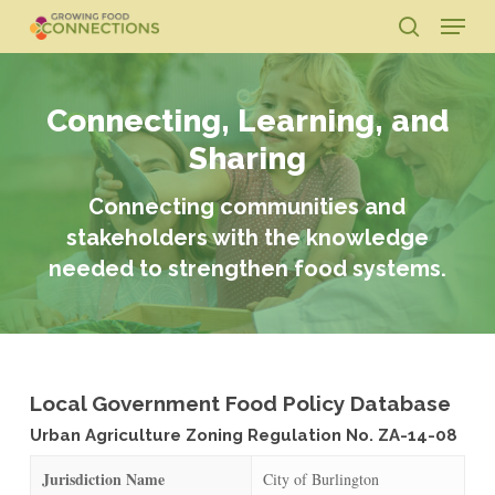
Skip
Menu
to
search
main
Close
content
Menu
Connecting, Learning, and
Sharing
Connecting communities and
stakeholders with the knowledge
needed to strengthen food systems.
Local Government Food Policy Database
Urban Agriculture Zoning Regulation No. ZA-14-08
Jurisdiction Name
City of Burlington