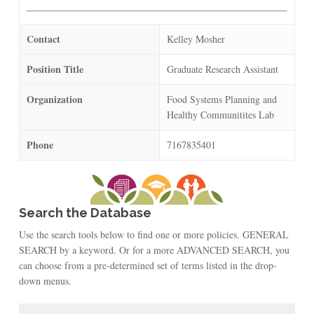
Contact
Kelley Mosher
Position Title
Graduate Research Assistant
Organization
Food Systems Planning and
Healthy Communitites Lab
Phone
7167835401
Search the Database
Use the search tools below to find one or more policies. GENERAL
SEARCH by a keyword. Or for a more ADVANCED SEARCH, you
can choose from a pre-determined set of terms listed in the drop-
down menus.