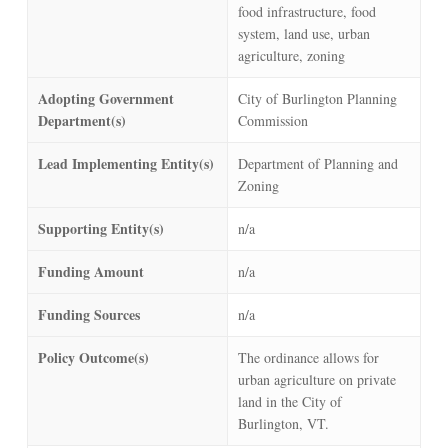
food infrastructure, food
system, land use, urban
agriculture, zoning
Adopting Government
City of Burlington Planning
Department(s)
Commission
Lead Implementing Entity(s)
Department of Planning and
Zoning
Supporting Entity(s)
n/a
Funding Amount
n/a
Funding Sources
n/a
Policy Outcome(s)
The ordinance allows for
urban agriculture on private
land in the City of
Burlington, VT.