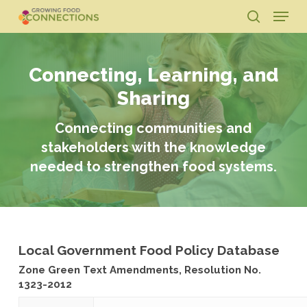
Skip
Menu
to
search
main
Close
content
Menu
Connecting, Learning, and
Sharing
Connecting communities and
stakeholders with the knowledge
needed to strengthen food systems.
Local Government Food Policy Database
Zone Green Text Amendments, Resolution No.
1323-2012