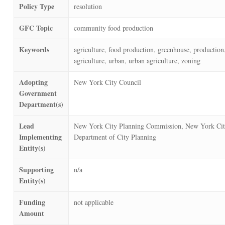
Policy Type
resolution
GFC Topic
community food production
Keywords
agriculture, food production, greenhouse, production
agriculture, urban, urban agriculture, zoning
Adopting
New York City Council
Government
Department(s)
Lead
New York City Planning Commission, New York Ci
Implementing
Department of City Planning
Entity(s)
Supporting
n/a
Entity(s)
Funding
not applicable
Amount