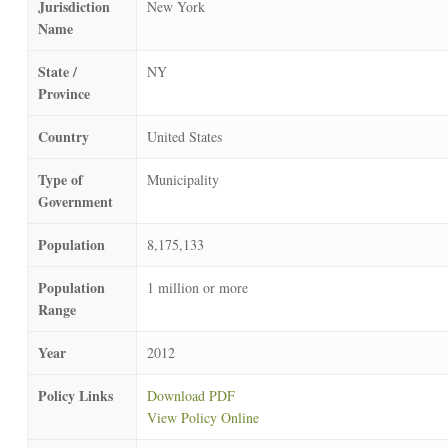
Jurisdiction
New York
Name
State /
NY
Province
Country
United States
Type of
Municipality
Government
Population
8,175,133
Population
1 million or more
Range
Year
2012
Policy Links
Download PDF
View Policy Online