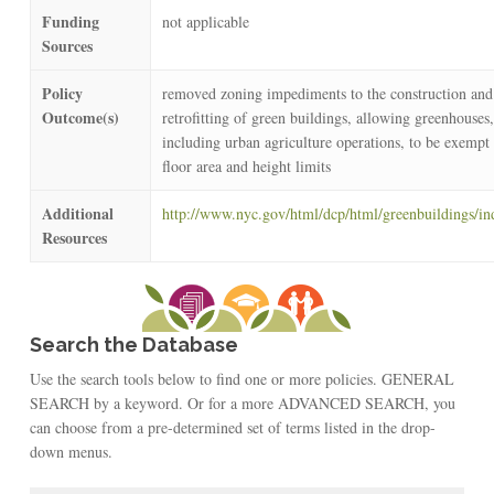
Funding
not applicable
Sources
Policy
removed zoning impediments to the construction and
Outcome(s)
retrofitting of green buildings, allowing greenhouses,
including urban agriculture operations, to be exempt
floor area and height limits
Additional
http://www.nyc.gov/html/dcp/html/greenbuildings/in
Resources
Search the Database
Use the search tools below to find one or more policies. GENERAL
SEARCH by a keyword. Or for a more ADVANCED SEARCH, you
can choose from a pre-determined set of terms listed in the drop-
down menus.