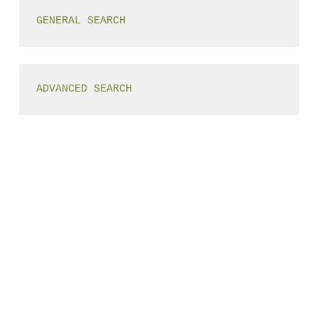
GENERAL SEARCH
ADVANCED SEARCH