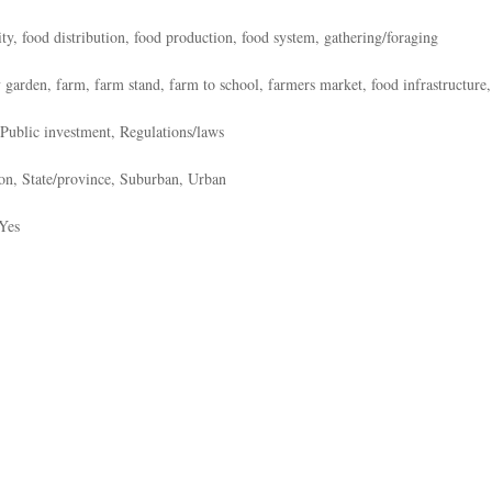
ity, food distribution, food production, food system, gathering/foraging
 garden, farm, farm stand, farm to school, farmers market, food infrastructure, 
Public investment, Regulations/laws
on, State/province, Suburban, Urban
Yes