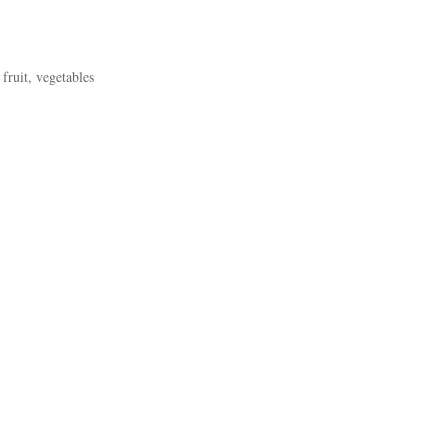
fruit, vegetables