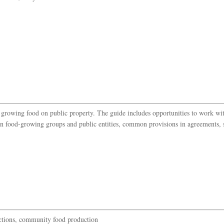
t growing food on public property. The guide includes opportunities to work wit
n food-growing groups and public entities, common provisions in agreements, s
tions, community food production