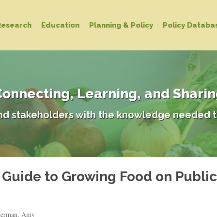
Research
Education
Planning & Policy
Policy Databa
onnecting, Learning, and Shari
d stakeholders with the knowledge needed t
A Guide to Growing Food on Publi
ckerman, Amy