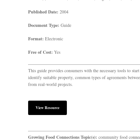
Published Date:
2004
Document Type:
Guide
Format:
Electronic
Free of Cost:
Yes
This guide provides consumers with the necessary tools to star
identify suitable property, common types of agreements betwee
from real-world projects.
View Resource
Growing Food Connections Topic(s):
community food connec