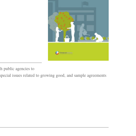
h public agencies to
pecial issues related to growing good, and sample agreements