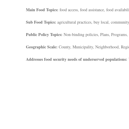
Main Food Topics:
food access, food assistance, food availabil
Sub Food Topics:
agricultural practices, buy local, community
Public Policy Topics:
Non-binding policies, Plans, Programs, 
Geographic Scale:
County, Municipality, Neighborhood, Regi
Addresses food security needs of underserved populations: