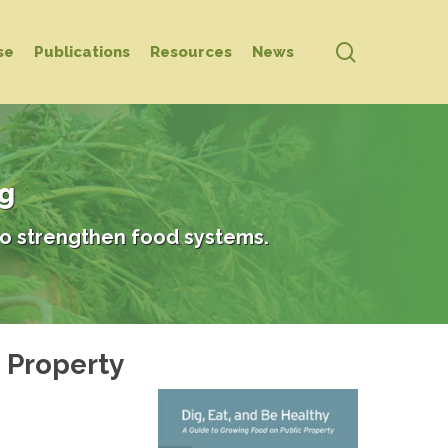
search
se
Publications
Resources
News
ng
o strengthen food systems.
c Property