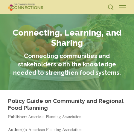
Skip
Menu
to
search
main
Close
content
Menu
Connecting, Learning, and
Sharing
Connecting communities and
stakeholders with the knowledge
needed to strengthen food systems.
Policy Guide on Community and Regional
Food Planning
Publisher:
American Planning Association
Author(s):
American Planning Association