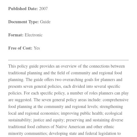
Published Date:
2007
Document Type:
Guide
Format:
Electronic
Free of Cost:
Yes
This policy guide provides an overview of the connections between
traditional planning and the field of community and regional food
planning. The guide offers two overarching goals for planners and
presents seven general policies, each divided into several specific
policies. For each specific policy, a number of roles planners can play
are suggested. The seven general policy areas include: comprehensive
food planning at the community and regional levels; strengthening
local and regional economies; improving public health; ecological
sustainability; justice and equity; preserving and sustaining diverse
traditional food cultures of Native American and other ethnic
minority communities; developing state and federal legislation to