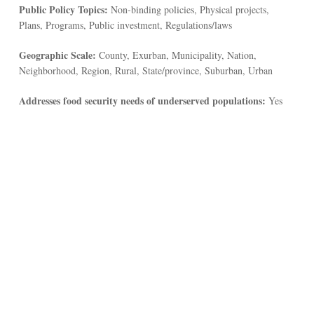
Public Policy Topics:
Non-binding policies, Physical projects,
Plans, Programs, Public investment, Regulations/laws
Geographic Scale:
County, Exurban, Municipality, Nation,
Neighborhood, Region, Rural, State/province, Suburban, Urban
Addresses food security needs of underserved populations:
Yes