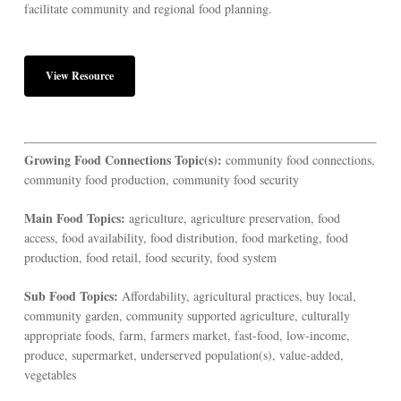
facilitate community and regional food planning.
View Resource
Growing Food Connections Topic(s):
community food connections,
community food production, community food security
Main Food Topics:
agriculture, agriculture preservation, food
access, food availability, food distribution, food marketing, food
production, food retail, food security, food system
Sub Food Topics:
Affordability, agricultural practices, buy local,
community garden, community supported agriculture, culturally
appropriate foods, farm, farmers market, fast-food, low-income,
produce, supermarket, underserved population(s), value-added,
vegetables