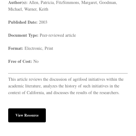
Author(s):
Allen, Patricia, FitzSimmons, Margaret, Goodman,
Michael, Warner, Keith
Published Date:
2003
Document Type:
Peer-reviewed article
Format:
Electronic, Print
Free of Cost:
No
This article reviews the discussion of agrifood initiatives within the
academic literature, analyzes the history of such initiatives in the
context of California, and discusses the results of the researchers.
View Resource