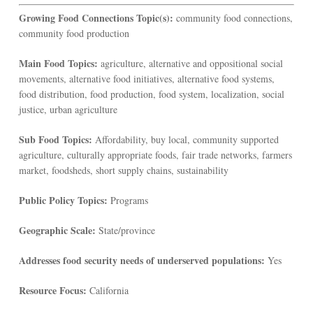
Growing Food Connections Topic(s):
community food connections,
community food production
Main Food Topics:
agriculture, alternative and oppositional social
movements, alternative food initiatives, alternative food systems,
food distribution, food production, food system, localization, social
justice, urban agriculture
Sub Food Topics:
Affordability, buy local, community supported
agriculture, culturally appropriate foods, fair trade networks, farmers
market, foodsheds, short supply chains, sustainability
Public Policy Topics:
Programs
Geographic Scale:
State/province
Addresses food security needs of underserved populations:
Yes
Resource Focus:
California