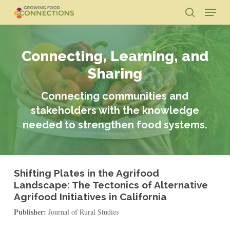
Skip
Menu
to
search
main
Close
content
Menu
Connecting, Learning, and
Sharing
Connecting communities and
stakeholders with the knowledge
needed to strengthen food systems.
Shifting Plates in the Agrifood
Landscape: The Tectonics of Alternative
Agrifood Initiatives in California
Publisher:
Journal of Rural Studies