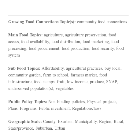
Growing Food Connections Topic(s):
community food connections
Main Food Topics:
agriculture, agriculture preservation, food
access, food availability, food distribution, food marketing, food
processing, food procurement, food production, food security, food
system
Sub Food Topics:
Affordability, agricultural practices, buy local,
community garden, farm to school, farmers market, food
infrastructure, food stamps, fruit, low-income, produce, SNAP,
underserved population(s), vegetables
Public Policy Topics:
Non-binding policies, Physical projects,
Plans, Programs, Public investment, Regulations/laws
Geographic Scale:
County, Exurban, Municipality, Region, Rural,
State/province, Suburban, Urban