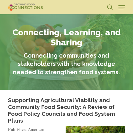
Skip
Menu
to
search
main
Close
content
Menu
Connecting, Learning, and
Sharing
Connecting communities and
stakeholders with the knowledge
needed to strengthen food systems.
Supporting Agricultural Viability and
Community Food Security: A Review of
Food Policy Councils and Food System
Plans
Publisher:
American