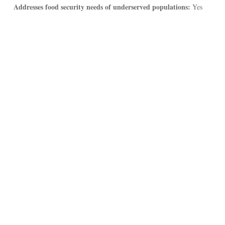
Addresses food security needs of underserved populations:
Yes