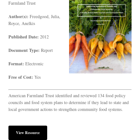
Farmland Trust
Author(s):
Freedgood, Julia,
Royce, Anelkis
Published Date:
2012
Document Type:
Report
Format:
Electronic
Free of Cost:
Yes
American Farmland Trust identified and reviewed 134 food policy
councils and food system plans to determine if they lead to state and
local government actions to strengthen community food systems.
View Resource