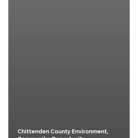
Chittenden County Environment,