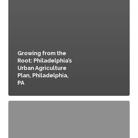
Growing from the
Root: Philadelphia’s
Urban Agriculture
Plan, Philadelphia,
PA
Chittenden
County
Environment,
Community,
Opportunity,
Sustainability