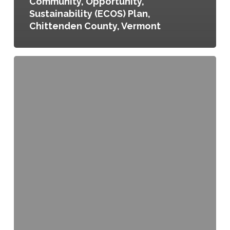
Community, Opportunity,
Sustainability (ECOS) Plan,
Chittenden County, Vermont
Food
Policy
Council
and
Director
Establishment
Act,
Washington,
D.C.