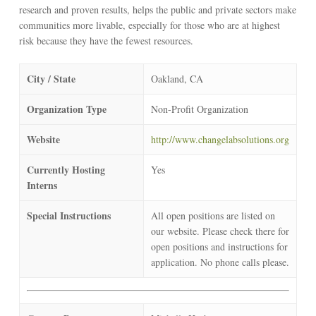
research and proven results, helps the public and private sectors make
communities more livable, especially for those who are at highest
risk because they have the fewest resources.
City / State
Oakland, CA
Organization Type
Non-Profit Organization
Website
http://www.changelabsolutions.org
Currently Hosting
Yes
Interns
Special Instructions
All open positions are listed on
our website. Please check there for
open positions and instructions for
application. No phone calls please.