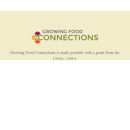
Growing Food Connections is made possible with a grant from the
USDA / NIFA
AFRI Food Systems Program
Project Lead