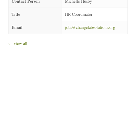
Contact Person
Michelle Husby
Title
HR Coordinator
Email
jobs@changelabsolutions.org
← view all