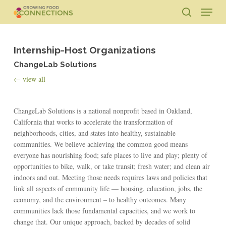
Skip
Menu
to
search
main
Close
content
Menu
Internship-Host Organizations
ChangeLab Solutions
← view all
ChangeLab Solutions is a national nonprofit based in Oakland,
California that works to accelerate the transformation of
neighborhoods, cities, and states into healthy, sustainable
communities. We believe achieving the common good means
everyone has nourishing food; safe places to live and play; plenty of
opportunities to bike, walk, or take transit; fresh water; and clean air
indoors and out. Meeting those needs requires laws and policies that
link all aspects of community life — housing, education, jobs, the
economy, and the environment – to healthy outcomes. Many
communities lack those fundamental capacities, and we work to
change that. Our unique approach, backed by decades of solid