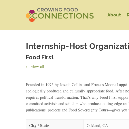
Skip
to
About
main
content
Internship-Host Organizat
Food First
← view all
Founded in 1975 by Joseph Collins and Frances Moore Lappé—aut
Hit enter to search or ESC to close
ecologically produced and culturally appropriate food. After ne
requires political transformation. That’s why Food First suppor
committed activists and scholars who produce cutting-edge ana
publications, projects and Food Sovereignty Tours—gives you t
City / State
Oakland, CA