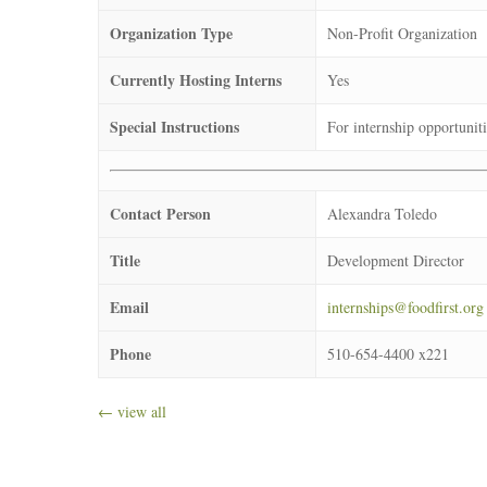
Organization Type
Non-Profit Organization
Currently Hosting Interns
Yes
Special Instructions
For internship opportuniti
Contact Person
Alexandra Toledo
Title
Development Director
Email
internships@foodfirst.org
Phone
510-654-4400 x221
← view all