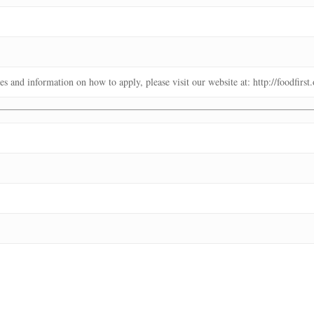
es and information on how to apply, please visit our website at: http://foodfirs