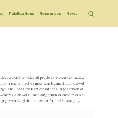
search
se
Publications
Resources
News
ons a world in which all people have access to healthy,
ision a reality involves more than technical solutions—it
hange. The Food First team consists of a large network of
movements. Our work—including action-oriented research,
engage with the global movement for food sovereignty.