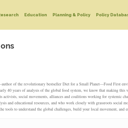
Research
Education
Planning & Policy
Policy Databa
ions
hor of the revolutionary bestseller Diet for a Small Planet—Food First envisi
arly 40 years of analysis of the global food system, we know that making this v
ts activists, social movements, alliances and coalitions working for systemic c
lysis and educational resources, and who work closely with grassroots social 
he tools to understand the global challenges, build your local movement, and 