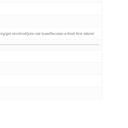
t.org/get-involved/join-our-team/become-a-food-first-intern/