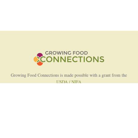
Growing Food Connections is made possible with a grant from the
USDA / NIFA
AFRI Food Systems Program