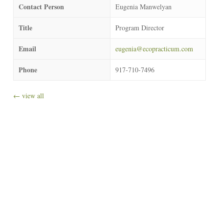
Contact Person
Eugenia Manwelyan
Title
Program Director
Email
eugenia@ecopracticum.com
Phone
917-710-7496
← view all