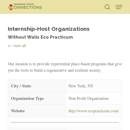
Skip
Menu
to
search
main
Close
content
Menu
Internship-Host Organizations
Without Walls Eco Practicum
← view all
Our mission is to provide experiential place-based programs that give
you the tools to build a regenerative and resilient society.
City / State
New York, NY
Organization Type
Non-Profit Organization
Website
http://www.ecopracticum.com/