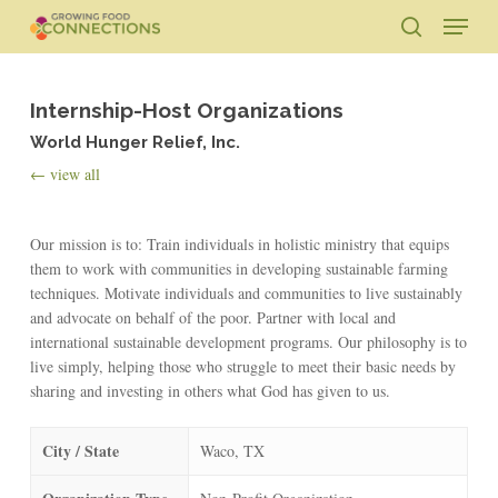
Skip
Menu
to
search
main
Close
content
Menu
Internship-Host Organizations
World Hunger Relief, Inc.
← view all
Our mission is to: Train individuals in holistic ministry that equips
them to work with communities in developing sustainable farming
techniques. Motivate individuals and communities to live sustainably
and advocate on behalf of the poor. Partner with local and
international sustainable development programs. Our philosophy is to
live simply, helping those who struggle to meet their basic needs by
sharing and investing in others what God has given to us.
City / State
Waco, TX