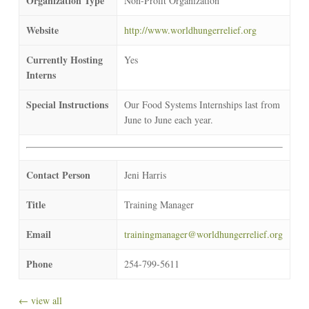
Organization Type
Non-Profit Organization
Website
http://www.worldhungerrelief.org
Currently Hosting
Yes
Interns
Special Instructions
Our Food Systems Internships last from
June to June each year.
Contact Person
Jeni Harris
Title
Training Manager
Email
trainingmanager@worldhungerrelief.org
Phone
254-799-5611
← view all