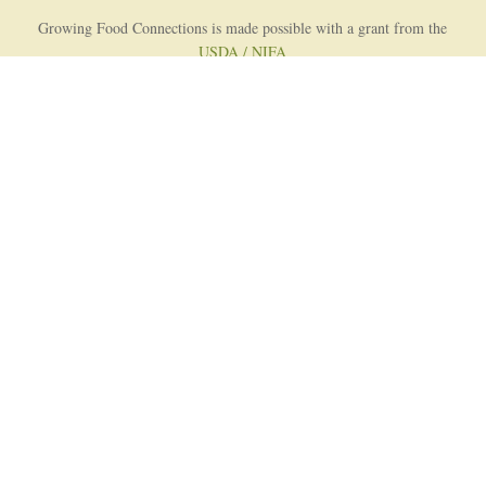
Growing Food Connections is made possible with a grant from the
USDA / NIFA
AFRI Food Systems Program
Project Lead